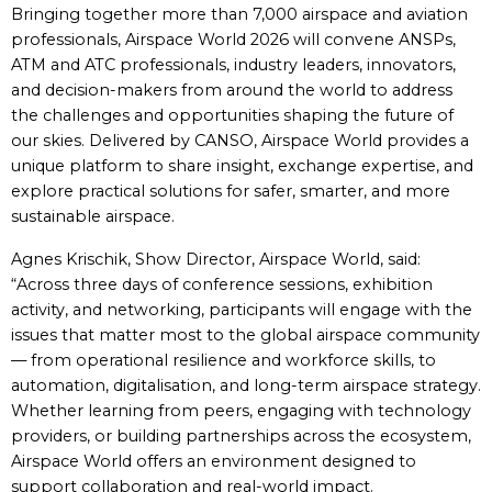
Bringing together more than 7,000 airspace and aviation
professionals, Airspace World 2026 will convene ANSPs,
ATM and ATC professionals, industry leaders, innovators,
and decision-makers from around the world to address
the challenges and opportunities shaping the future of
our skies. Delivered by CANSO, Airspace World provides a
unique platform to share insight, exchange expertise, and
explore practical solutions for safer, smarter, and more
sustainable airspace.
Agnes Krischik, Show Director, Airspace World, said:
“Across three days of conference sessions, exhibition
activity, and networking, participants will engage with the
issues that matter most to the global airspace community
— from operational resilience and workforce skills, to
automation, digitalisation, and long-term airspace strategy.
Whether learning from peers, engaging with technology
providers, or building partnerships across the ecosystem,
Airspace World offers an environment designed to
support collaboration and real-world impact.