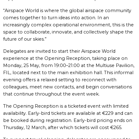
“Airspace World is where the global airspace community
comes together to turn ideas into action. In an
increasingly complex operational environment, this is the
space to collaborate, innovate, and collectively shape the
future of our skies.”
Delegates are invited to start their Airspace World
experience at the Opening Reception, taking place on
Monday, 25 May, from 19:00–21:00 at the Multiuse Pavilion,
FIL, located next to the main exhibition hall. This informal
evening offers a relaxed setting to reconnect with
colleagues, meet new contacts, and begin conversations
that continue throughout the event week.
The Opening Reception is a ticketed event with limited
availability. Early-bird tickets are available at €229 and can
be booked during registration. Early-bird pricing ends on
Thursday, 12 March, after which tickets will cost €265.