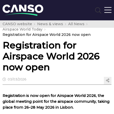
CANSO website
News & views
All News
Airspace World Today
Registration for Airspace World 2026 now open
Registration for
Airspace World 2026
now open
03/03/2026
Registration is now open for Airspace World 2026, the
global meeting point for the airspace community, taking
place from 26–28 May 2026 in Lisbon.