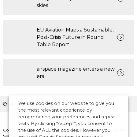
skies
EU Aviation Maps a Sustainable,
Post-Crisis Future in Round
Table Report
airspace magazine enters a new
era
We use cookies on our website to give you
Airspace World
the most relevant experience by
remembering your preferences and repeat
visits. By clicking “Accept”, you consent to
Copyright © 2026 CANSO. All rights reserved.
the use of ALL the cookies. However you
Designed by
the
Surgery