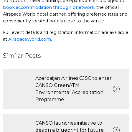
To support travel planning, delegates are encouraged to
book accommodation through bnetwork
, the official
Airspace World hotel partner, offering preferred rates and
conveniently located hotels close to the venue.
Full event details and registration information are available
at
AirspaceWorld.com
.
Similar Posts
Azerbaijan Airlines CJSC to enter
CANSO GreenATM
Environmental Accreditation
Programme
CANSO launches initiative to
design a blueprint for future