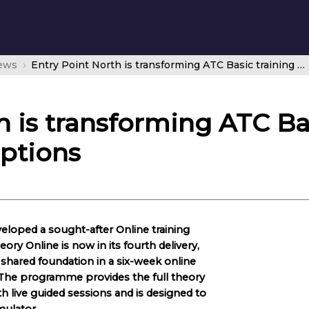
news
Entry Point North is transforming ATC Basic training with Online training options
h is transforming ATC Ba
options
eloped a sought-after Online training
ry Online is now in its fourth delivery,
shared foundation in a six-week online
. The programme provides the full theory
h live guided sessions and is designed to