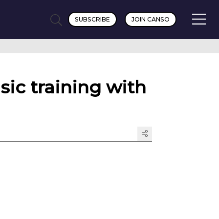
SUBSCRIBE
JOIN CANSO
sic training with