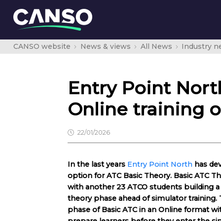
CANSO website
News & views
All News
Industry 
Entry Point Nort
Online training 
22/01/2026
In the last years
Entry Point North
has dev
option for ATC Basic Theory. Basic ATC Theo
with another 23 ATCO students building a 
theory phase ahead of simulator training
phase of Basic ATC in an Online format wit