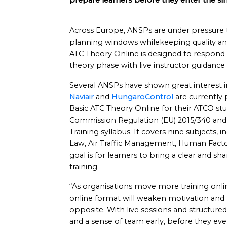
prepare learners before they enter the si
Across Europe, ANSPs are under pressure t
planning windows whilekeeping quality and
ATC Theory Online is designed to respond to 
theory phase with live instructor guidance
Several ANSPs have shown great interest i
Naviair
and
HungaroControl
are currently 
Basic ATC Theory Online for their ATCO stud
Commission Regulation (EU) 2015/340 and f
Training syllabus. It covers nine subjects,
Law, Air Traffic Management, Human Facto
goal is for learners to bring a clear and sh
training.
“As organisations move more training onl
online format will weaken motivation and
opposite. With live sessions and structu
and a sense of team early, before they ev