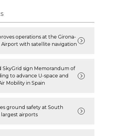
ts
oves operations at the Girona-
Airport with satellite navigation
 SkyGrid sign Memorandum of
ing to advance U-space and
ir Mobility in Spain
es ground safety at South
largest airports