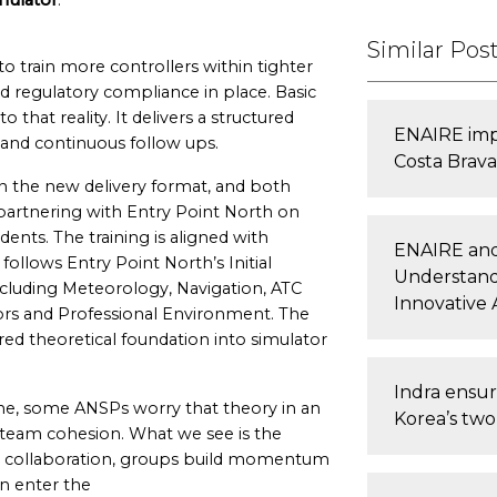
mulator
.
Similar Pos
o train more controllers within tighter
 regulatory compliance in place. Basic
that reality. It delivers a structured
ENAIRE impr
 and continuous follow ups.
Costa Brava 
n the new delivery format, and both
partnering with Entry Point North on
ents. The training is aligned with
ENAIRE and
ollows Entry Point North’s Initial
Understand
 including Meteorology, Navigation, ATC
Innovative A
rs and Professional Environment. The
ared theoretical foundation into simulator
Indra ensur
ine, some ANSPs worry that theory in an
Korea’s two 
 team cohesion. What we see is the
red collaboration, groups build momentum
en enter the