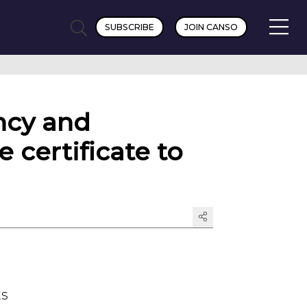
SUBSCRIBE
JOIN CANSO
ncy and
e certificate to
ts