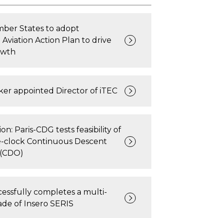
er States to adopt
 Aviation Action Plan to drive
owth
er appointed Director of iTEC
on: Paris-CDG tests feasibility of
clock Continuous Descent
 (CDO)
ssfully completes a multi-
de of Insero SERIS