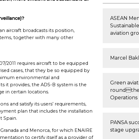
ASEAN Memb
eillance)?
Sustainable
n aircraft broadcasts its position,
aviation gr
stems, together with many other
Marcel Bakk
2011 requires aircraft to be equipped
rised cases, that they be so equipped by
 minimum environmental and
Green aviati
s it provides, the ADS-B system is the
roundthe-
e in certain locations.
Operations
ns and satisfy its users’ requirements,
ent plan that includes the installation
t Spain.
PANSA succe
stage upgra
nte, Granada and Menorca, for which ENAIRE
ntation to certify itself as a provider of