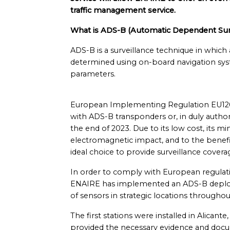
traffic management service.
What is ADS-B (Automatic Dependent Surv
ADS-B is a surveillance technique in which a
determined using on-board navigation sy
parameters.
European Implementing Regulation EU1207/
with ADS-B transponders or, in duly autho
the end of 2023. Due to its low cost, its
electromagnetic impact, and to the benefit
ideal choice to provide surveillance coverag
In order to comply with European regulatio
ENAIRE has implemented an ADS-B deploym
of sensors in strategic locations throughou
The first stations were installed in Alica
provided the necessary evidence and docume