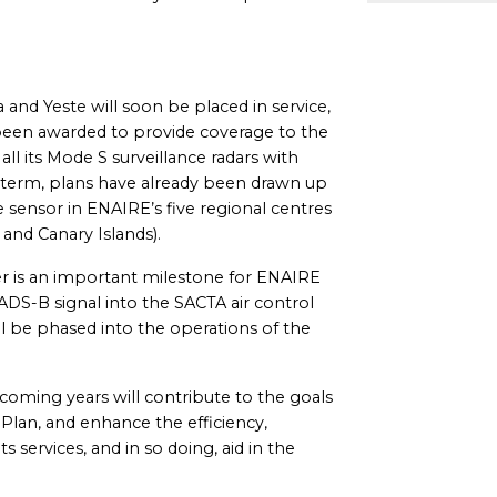
ra and Yeste will soon be placed in service,
 been awarded to provide coverage to the
all its Mode S surveillance radars with
 term, plans have already been drawn up
ce sensor in ENAIRE’s five regional centres
 and Canary Islands).
der is an important milestone for ENAIRE
 ADS-B signal into the SACTA air control
l be phased into the operations of the
oming years will contribute to the goals
 Plan, and enhance the efficiency,
ts services, and in so doing, aid in the