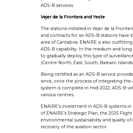
ADS-B services.
Vejer de la Frontera and Yeste
The stations installed in Vejer de la Fronte
and contracts for six ADS-B stations have
area of Cantabria. ENAIRE is also outfitting 
ADS-B capability. In the medium and long
to gradually deploy this type of surveillan
(Centre North, East, South, Balearic Islands
Being certified as an ADS-B service provi
since, once the process of integrating the
system is complete in mid-2022, ADS-B wil
various centres.
ENAIRE’s investment in ADS-B systems in c
of ENAIRE’s Strategic Plan, the 2025 Flight
environmental sustainability and quality of i
recovery of the aviation sector.