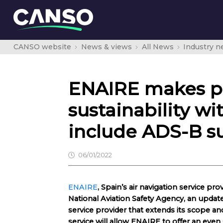
CANSO website
News & views
All News
Industry 
ENAIRE makes pro
sustainability wi
include ADS-B su
06/01/2022
ENAIRE
, Spain’s air navigation service pr
National Aviation Safety Agency, an update t
service provider that extends its scope a
service will allow ENAIRE to offer an even 