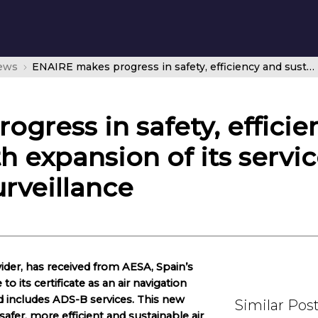
news
ENAIRE makes progress in safety, efficiency and sustainability with expansion of its service certificate to include ADS-B surveillance
gress in safety, efficie
th expansion of its servic
rveillance
ovider, has received from AESA, Spain’s
o its certificate as an air navigation
nd includes ADS-B services. This new
Similar Pos
safer, more efficient and sustainable air