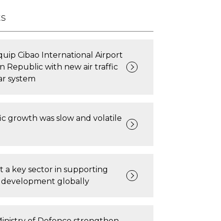
ts
quip Cibao International Airport
n Republic with new air traffic
ar system
ic growth was slow and volatile
rt a key sector in supporting
e development globally
inistry of Defence strengthen