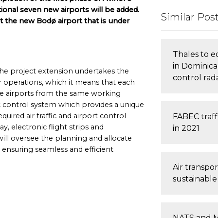
ional seven new airports will be added.
Similar Pos
at the new Bodø airport that is under
Thales to e
in Dominica
the project extension undertakes the
control rad
operations, which it means that each
ree airports from the same working
ic control system which provides a unique
equired air traffic and airport control
FABEC traff
lay, electronic flight strips and
in 2021
ill oversee the planning and allocate
, ensuring seamless and efficient
Air transpo
sustainabl
NATS and M