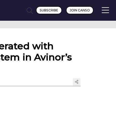
SUBSCRIBE
JOIN CANSO
erated with
stem in Avinor’s