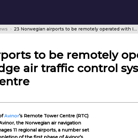
news
23 Norwegian airports to be remotely operated with Indra’s cutting-edge air traffic control system in Avinor’s Remote Tower Centre
ports to be remotely op
dge air traffic control sy
entre
of
Avinor
’s Remote Tower Centre (RTC)
vinor, the Norwegian air navigation
nages 11 regional airports, a number set
letion of the first phase of Avinor’s