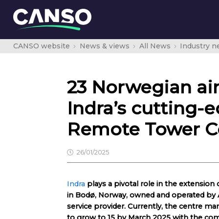
CANSO website
News & views
All News
Industry 
23 Norwegian air
Indra’s cutting-e
Remote Tower C
26/01/2025
Indra
plays a pivotal role in the extension 
in Bodø, Norway, owned and operated by A
service provider. Currently, the centre ma
to grow to 15 by March 2025 with the comp