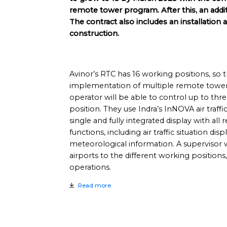
remote tower program. After this, an addit
The contract also includes an installation 
construction.
Avinor’s RTC has 16 working positions, so 
implementation of multiple remote tower 
operator will be able to control up to th
position. They use Indra’s InNOVA air traff
single and fully integrated display with all r
functions, including air traffic situation disp
meteorological information. A supervisor w
airports to the different working positions
operations.
Read more