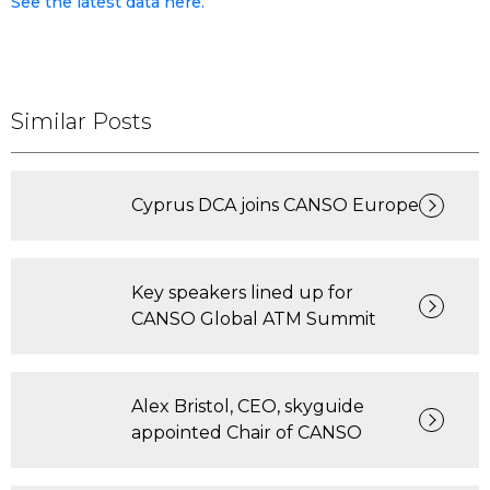
See the latest data here.
Similar Posts
Cyprus DCA joins CANSO Europe
Key speakers lined up for
CANSO Global ATM Summit
Alex Bristol, CEO, skyguide
appointed Chair of CANSO