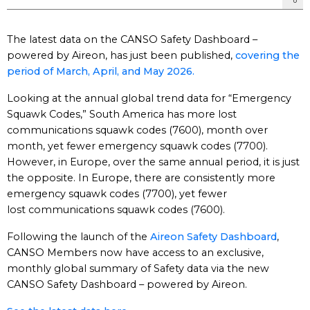
The latest data on the CANSO Safety Dashboard –
powered by Aireon, has just been published,
covering the
period of March, April, and May 2026.
Looking at the annual global trend data for “Emergency
Squawk Codes,” South America has more lost
communications squawk codes (7600), month over
month, yet fewer emergency squawk codes (7700).
However, in Europe, over the same annual period, it is just
the opposite. In Europe, there are consistently more
emergency squawk codes (7700), yet fewer
lost communications squawk codes (7600).
Following the launch of the
Aireon Safety Dashboard
,
CANSO Members now have access to an exclusive,
monthly global summary of Safety data via the new
CANSO Safety Dashboard – powered by Aireon.