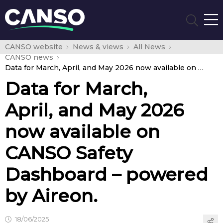
CANSO website
News & views
All News
CANSO news
Data for March, April, and May 2026 now available on CANSO Safety Dashboard – powered by Aireon.
Data for March,
April, and May 2026
now available on
CANSO Safety
Dashboard – powered
by Aireon.
18/06/2025