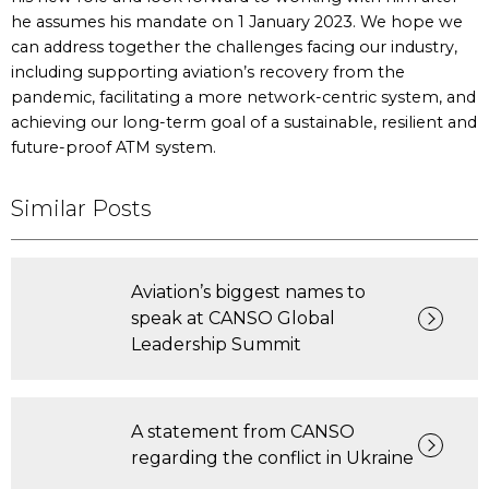
he assumes his mandate on 1 January 2023. We hope we
can address together the challenges facing our industry,
including supporting aviation’s recovery from the
pandemic, facilitating a more network-centric system, and
achieving our long-term goal of a sustainable, resilient and
future-proof ATM system.
Similar Posts
Aviation’s biggest names to
speak at CANSO Global
Leadership Summit
A statement from CANSO
regarding the conflict in Ukraine