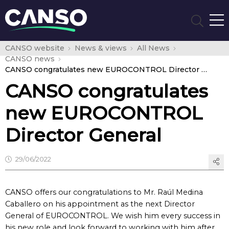
CANSO website
News & views
All News
CANSO news
CANSO congratulates new EUROCONTROL Director General
CANSO congratulates
new EUROCONTROL
Director General
29/06/2022
CANSO offers our congratulations to Mr. Raúl Medina
Caballero on his appointment as the next Director
General of EUROCONTROL. We wish him every success in
his new role and look forward to working with him after