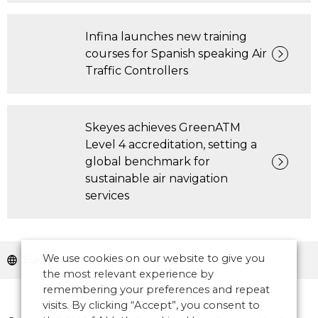
Infina launches new training
courses for Spanish speaking Air
Traffic Controllers
Skeyes achieves GreenATM
Level 4 accreditation, setting a
global benchmark for
sustainable air navigation
services
We use cookies on our website to give you
Europe
the most relevant experience by
remembering your preferences and repeat
visits. By clicking “Accept”, you consent to