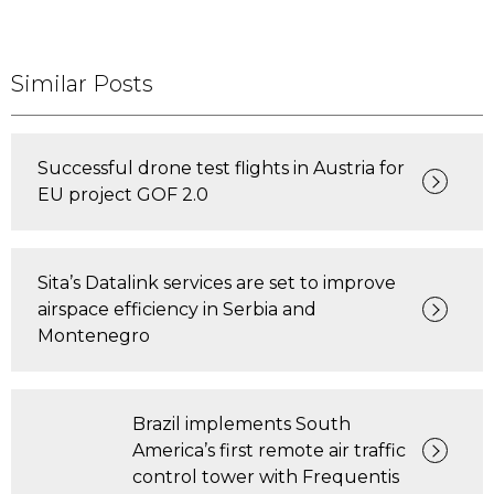
Similar Posts
Successful drone test flights in Austria for
EU project GOF 2.0
Sita’s Datalink services are set to improve
airspace efficiency in Serbia and
Montenegro
Brazil implements South
America’s first remote air traffic
control tower with Frequentis