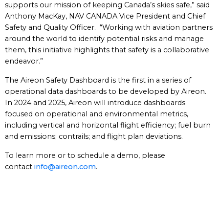
supports our mission of keeping Canada’s skies safe,” said
Anthony MacKay, NAV CANADA Vice President and Chief
Safety and Quality Officer. “Working with aviation partners
around the world to identify potential risks and manage
them, this initiative highlights that safety is a collaborative
endeavor.”
The Aireon Safety Dashboard is the first in a series of
operational data dashboards to be developed by Aireon.
In 2024 and 2025, Aireon will introduce dashboards
focused on operational and environmental metrics,
including vertical and horizontal flight efficiency; fuel burn
and emissions; contrails; and flight plan deviations.
To learn more or to schedule a demo, please
contact
info@aireon.com
.