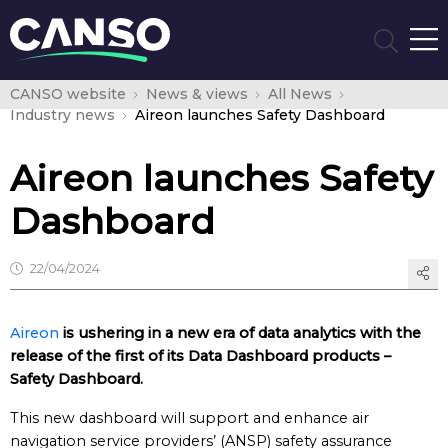
CANSO website
News & views
All News
Industry news
Aireon launches Safety Dashboard
Aireon launches Safety
Dashboard
22/04/2024
Aireon
is ushering in a new era of data analytics with the
release of the first of its Data Dashboard products –
Safety Dashboard.
This new dashboard will support and enhance air
navigation service providers’ (ANSP) safety assurance