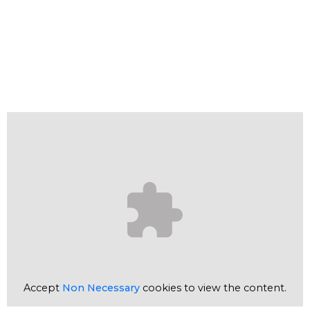
Accept
Non Necessary
cookies to view the content.