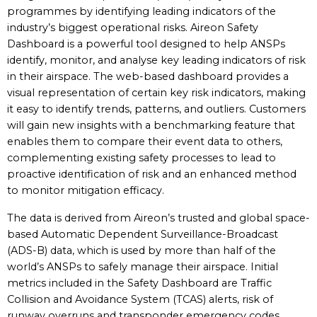
programmes by identifying leading indicators of the
industry’s biggest operational risks. Aireon Safety
Dashboard is a powerful tool designed to help ANSPs
identify, monitor, and analyse key leading indicators of risk
in their airspace. The web-based dashboard provides a
visual representation of certain key risk indicators, making
it easy to identify trends, patterns, and outliers. Customers
will gain new insights with a benchmarking feature that
enables them to compare their event data to others,
complementing existing safety processes to lead to
proactive identification of risk and an enhanced method
to monitor mitigation efficacy.
The data is derived from Aireon’s trusted and global space-
based Automatic Dependent Surveillance-Broadcast
(ADS-B) data, which is used by more than half of the
world’s ANSPs to safely manage their airspace. Initial
metrics included in the Safety Dashboard are Traffic
Collision and Avoidance System (TCAS) alerts, risk of
runway overruns and transponder emergency codes.