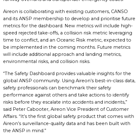
Aireon is collaborating with existing customers, CANSO
and its ANSP membership to develop and prioritise future
metrics for the dashboard. New metrics will include high-
speed rejected take-offs, a collision risk metric leveraging
time to conflict, and an Oceanic Risk metric, expected to
be implemented in the coming months. Future metrics
will include additional approach and landing metrics,
environmental risks, and collision risks.
“The Safety Dashboard provides valuable insights for the
global ANSP community. Using Aireon’s best-in-class data,
safety professionals can benchmark their safety
performance against others and take actions to identify
risks before they escalate into accidents and incidents,”
said Peter Cabooter, Aireon Vice President of Customer
Affairs. “It’s the first global safety product that comes with
Aireon’s surveillance-quality data and has been built with
the ANSP in mind.”