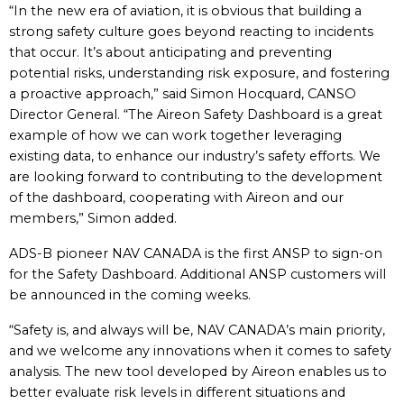
“In the new era of aviation, it is obvious that building a
strong safety culture goes beyond reacting to incidents
that occur. It’s about anticipating and preventing
potential risks, understanding risk exposure, and fostering
a proactive approach,” said Simon Hocquard, CANSO
Director General. “The Aireon Safety Dashboard is a great
example of how we can work together leveraging
existing data, to enhance our industry’s safety efforts. We
are looking forward to contributing to the development
of the dashboard, cooperating with Aireon and our
members,” Simon added.
ADS-B pioneer NAV CANADA is the first ANSP to sign-on
for the Safety Dashboard. Additional ANSP customers will
be announced in the coming weeks.
“Safety is, and always will be, NAV CANADA’s main priority,
and we welcome any innovations when it comes to safety
analysis. The new tool developed by Aireon enables us to
better evaluate risk levels in different situations and