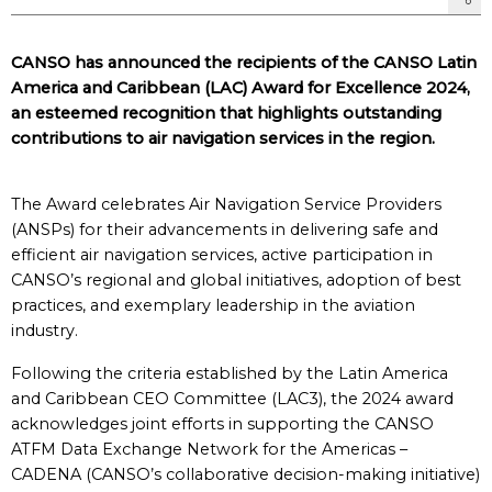
CANSO has announced the recipients of the CANSO Latin
America and Caribbean (LAC) Award for Excellence 2024,
an esteemed recognition that highlights outstanding
contributions to air navigation services in the region.
The Award celebrates Air Navigation Service Providers
(ANSPs) for their advancements in delivering safe and
efficient air navigation services, active participation in
CANSO’s regional and global initiatives, adoption of best
practices, and exemplary leadership in the aviation
industry.
Following the criteria established by the Latin America
and Caribbean CEO Committee (LAC3), the 2024 award
acknowledges joint efforts in supporting the CANSO
ATFM Data Exchange Network for the Americas –
CADENA (CANSO’s collaborative decision-making initiative)