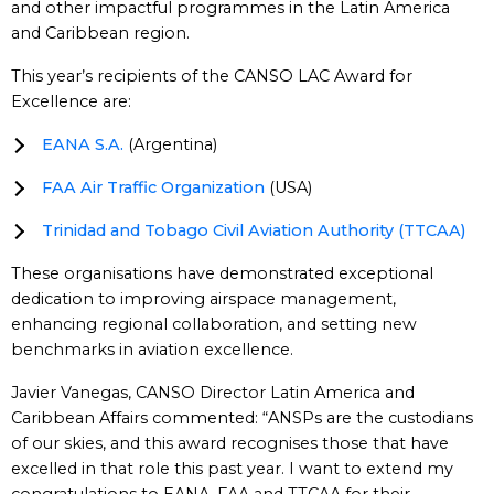
and other impactful programmes in the Latin America
and Caribbean region.
This year’s recipients of the CANSO LAC Award for
Excellence are:
EANA S.A.
(Argentina)
FAA Air Traffic Organization
(USA)
Trinidad and Tobago Civil Aviation Authority (TTCAA)
These organisations have demonstrated exceptional
dedication to improving airspace management,
enhancing regional collaboration, and setting new
benchmarks in aviation excellence.
Javier Vanegas, CANSO Director Latin America and
Caribbean Affairs commented: “ANSPs are the custodians
of our skies, and this award recognises those that have
excelled in that role this past year. I want to extend my