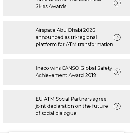
Skies Awards
Airspace Abu Dhabi 2026
announced as tri-regional
platform for ATM transformation
Ineco wins CANSO Global Safety
Achievement Award 2019
EU ATM Social Partners agree
joint declaration on the future
of social dialogue