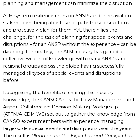
planning and management can minimize the disruption.
ATM system resilience relies on ANSPs and their aviation
stakeholders being able to anticipate these disruptions
and proactively plan for them. Yet, therein lies the
challenge, for the task of planning for special events and
disruptions – for an ANSP without the experience – can be
daunting. Fortunately, the ATM industry has gained a
collective wealth of knowledge with many ANSPs and
regional groups across the globe having successfully
managed all types of special events and disruptions
before.
Recognising the benefits of sharing this industry
knowledge, the CANSO Air Traffic Flow Management and
Airport Collaborative Decision-Making Workgroup
(ATFM/A-CDM WG) set out to gather the knowledge from
CANSO expert members with experience managing
large-scale special events and disruptions over the years.
The result is
Planning for the Expected and Unexpected: