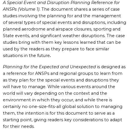
A Special Event and Disruption Planning Reference for
ANSPs (Volume 1)
. The document shares a series of case
studies involving the planning for and the management
of several types of special events and disruptions, including
planned aerodrome and airspace closures, sporting and
State events, and significant weather disruptions. The case
studies bring with them key lessons learned that can be
used by the readers as they prepare to face similar
situations in the future
.
Planning for the Expected and Unexpected
is designed as
a reference for ANSPs and regional groups to learn from
as they plan for the special events and disruptions they
will have to manage. While various events around the
world will vary depending on the context and the
environment in which they occur, and while there is
certainly no one-size-fits-all global solution to managing
them, the intention is for this document to serve as a
starting point, giving readers key considerations to adapt
for their needs.