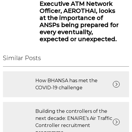
Executive ATM Network
Officer, AEROTHAI, looks
at the importance of
ANSPs being prepared for
every eventuality,
expected or unexpected.
Similar Posts
How BHANSA has met the
COVID-19 challenge
Building the controllers of the
next decade: ENAIRE’s Air Traffic
Controller recruitment