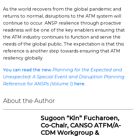
As the world recovers from the global pandemic and
returns to normal, disruptions to the ATM system will
continue to occur. ANSP resilience through proactive
readiness will be one of the key enablers ensuring that
the ATM industry continues to function and serve the
needs of the global public. The expectation is that this
reference is another step towards ensuring that ATM
resiliency globally.
You can read the new
Planning for the Expected and
Unexpected: A Special Event and Disruption Planning
Reference for ANSPs (Volume 1)
here
.
About the Author
Sugoon “Kin” Fucharoen,
Co-Chair, CANSO ATFM/A-
CDM Workgroup &