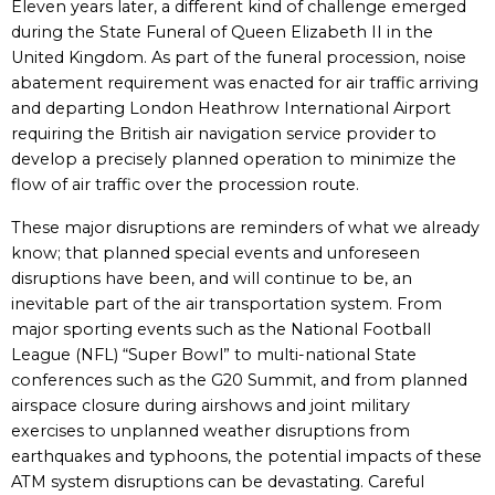
Eleven years later, a different kind of challenge emerged
during the State Funeral of Queen Elizabeth II in the
United Kingdom. As part of the funeral procession, noise
abatement requirement was enacted for air traffic arriving
and departing London Heathrow International Airport
requiring the British air navigation service provider to
develop a precisely planned operation to minimize the
flow of air traffic over the procession route.
These major disruptions are reminders of what we already
know; that planned special events and unforeseen
disruptions have been, and will continue to be, an
inevitable part of the air transportation system. From
major sporting events such as the National Football
League (NFL) “Super Bowl” to multi-national State
conferences such as the G20 Summit, and from planned
airspace closure during airshows and joint military
exercises to unplanned weather disruptions from
earthquakes and typhoons, the potential impacts of these
ATM system disruptions can be devastating. Careful