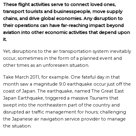
These flight activities serve to connect loved ones,
transport tourists and businesspeople, move supply
chains, and drive global economies. Any disruption to
their operations can have far-reaching impact beyond
aviation into other economic activities that depend upon
it.
Yet, disruptions to the air transportation system inevitably
occur, sometimes in the form of a planned event and
other times as an unforeseen situation.
Take March 2011, for example. One fateful day in that
month saw a magnitude 9.0 earthquake occur just off the
coast of Japan. The earthquake, named The Great East
Japan Earthquake, triggered a massive Tsunami that
swept into the northeastern part of the country and
disrupted air traffic management for hours; challenging
the Japanese air navigation service provider to manage
the situation.