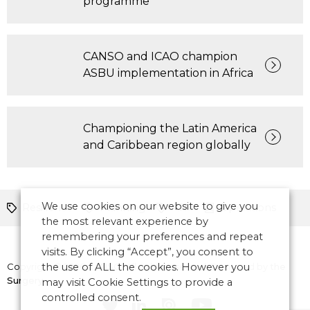
programme
CANSO and ICAO champion
ASBU implementation in Africa
Championing the Latin America
and Caribbean region globally
We use cookies on our website to give you
Resilience
Planning
ATM
Operations
the most relevant experience by
remembering your preferences and repeat
visits. By clicking “Accept”, you consent to
Copyright © 2026 CANSO. All rights reserved.
the use of ALL the cookies. However you
Designed by
the
Surgery
may visit Cookie Settings to provide a
controlled consent.