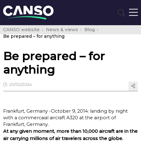
CANSO website
News & views
Blog
Be prepared – for anything
Be prepared – for
anything
20/02/2024
Frankfurt, Germany -October 9, 2014: landing by night
with a commercaial aircraft A320 at the airport of
Frankfurt, Germany.
At any given moment, more than 10,000 aircraft are in the
air carrying millions of air travelers across the globe.