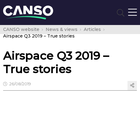
CANSO website
News & views
Articles
Airspace Q3 2019 – True stories
Airspace Q3 2019 –
True stories
26/08/2019