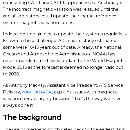
conducting CAT II and CAT III approaches to Anchorage.
The incorrect magnetic variation was reissued until the
aircraft operators could update their inertial reference
system magnetic variation tables.
Indeed, getting airlines to update their systems regularly is
known to be a challenge. A Canadian study estimated
some were 10-15 years out of date. Already, the National
Oceanic and Atmospheric Administration (NOAA) has
recommended a mid-cycle update to the World Magnetic
Model 2015 as the forecast is deemed no longer valid out
to 2020.
As Anthony MacKay, Assistant Vice President, ATS Service
Delivery,
NAV CANADA
, explains, issues with magnetic
variation persist largely because “that’s the way we have
always done it”.
The background
The use of magnetic north dates back to the earliest days