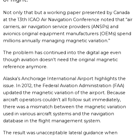
Not only that but a working paper presented by Canada
at the 13th ICAO Air Navigation Conference noted that “air
carriers, air navigation service providers (ANSPs) and
avionics original equipment manufacturers (OEMs) spend
millions annually managing magnetic variation.”
The problem has continued into the digital age even
though aviation doesn’t need the original magnetic
reference anymore.
Alaska’s Anchorage International Airport highlights the
issue. In 2012, the Federal Aviation Administration (FAA)
updated the magnetic variation of the airport. Because
aircraft operators couldn’t all follow suit immediately,
there was a mismatch between the magnetic variation
used in various aircraft systems and the navigation
database in the flight management system.
The result was unacceptable lateral guidance when