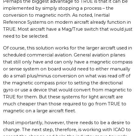
Perhaps the biggest advantage to TRUE is that it can be
implemented by simply stopping a process – the
conversion to magnetic north. As noted, Inertial
Reference Systems on modern aircraft already function in
TRUE. Most aircraft have a Mag/True switch that would just
need to be selected.
Of course, this solution works for the larger aircraft used in
scheduled commercial aviation. General aviation planes
that still only have and can only have a magnetic compass
or sense system on board would need to either manually
do a small plus/minus conversion on what was read off of
the magnetic compass prior to setting the directional
gyro or use a device that would convert from magnetic to
TRUE for them. But these systems for light aircraft are
much cheaper than those required to go from TRUE to
magnetic on a large aircraft fleet.
Most importantly, however, there needs to be a desire to
change. The next step, therefore, is working with ICAO to