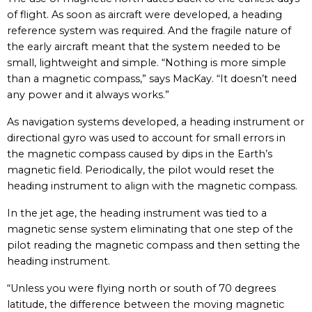
of flight. As soon as aircraft were developed, a heading
reference system was required. And the fragile nature of
the early aircraft meant that the system needed to be
small, lightweight and simple. “Nothing is more simple
than a magnetic compass,” says MacKay. “It doesn’t need
any power and it always works.”
As navigation systems developed, a heading instrument or
directional gyro was used to account for small errors in
the magnetic compass caused by dips in the Earth’s
magnetic field. Periodically, the pilot would reset the
heading instrument to align with the magnetic compass.
In the jet age, the heading instrument was tied to a
magnetic sense system eliminating that one step of the
pilot reading the magnetic compass and then setting the
heading instrument.
“Unless you were flying north or south of 70 degrees
latitude, the difference between the moving magnetic