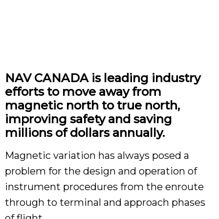
NAV CANADA is leading industry
efforts to move away from
magnetic north to true north,
improving safety and saving
millions of dollars annually.
Magnetic variation has always posed a
problem for the design and operation of
instrument procedures from the enroute
through to terminal and approach phases
of flight.