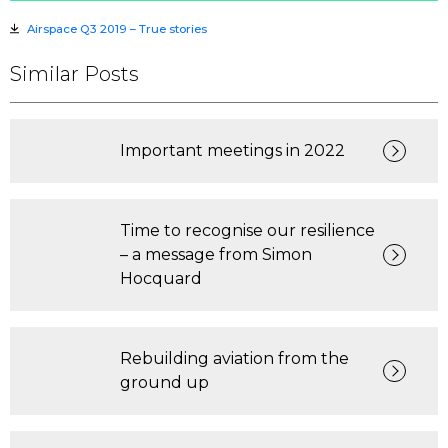
Airspace Q3 2019 – True stories
Similar Posts
Important meetings in 2022
Time to recognise our resilience
– a message from Simon
Hocquard
Rebuilding aviation from the
ground up