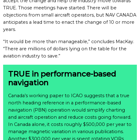
accept the change and help the industry move towards
TRUE. Those meetings have started. There will be
objections from small aircraft operators, but NAV CANADA
anticipates a lead time to enact the change of 10 or more
years.
“It would be more than manageable,” concludes MacKay.
“There are millions of dollars lying on the table for the
aviation industry to save.”
TRUE in performance-based
navigation
Canada’s working paper to ICAO suggests that a true
north heading reference in a performance-based
navigation (PBN) operation would simplify charting
and aircraft operation and reduce costs going forward.
In Canada alone, it costs roughly $500,000 per year to
manage magnetic variation in various publications.
Another $300,000 per year is spent rotating VORs