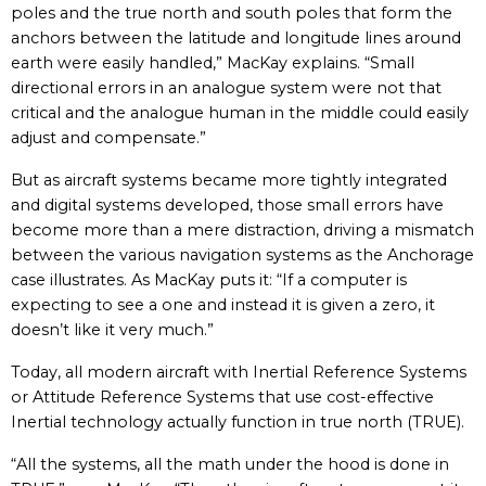
poles and the true north and south poles that form the
anchors between the latitude and longitude lines around
earth were easily handled,” MacKay explains. “Small
directional errors in an analogue system were not that
critical and the analogue human in the middle could easily
adjust and compensate.”
But as aircraft systems became more tightly integrated
and digital systems developed, those small errors have
become more than a mere distraction, driving a mismatch
between the various navigation systems as the Anchorage
case illustrates. As MacKay puts it: “If a computer is
expecting to see a one and instead it is given a zero, it
doesn’t like it very much.”
Today, all modern aircraft with Inertial Reference Systems
or Attitude Reference Systems that use cost-effective
Inertial technology actually function in true north (TRUE).
“All the systems, all the math under the hood is done in