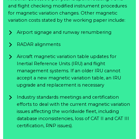
and flight checking modified instrument procedures
for magnetic variation changes. Other magnetic
variation costs stated by the working paper include:
Airport signage and runway renumbering
RADAR alignments
Aircraft magnetic variation table updates for
Inertial Reference Units (IRU) and flight
management systems. If an older IRU cannot
accept a new magnetic variation table, an IRU
upgrade and replacement is necessary
Industry standards meetings and certification
efforts to deal with the current magnetic variation
issues affecting the worldwide fleet, including
database inconsistencies, loss of CAT II and CAT III
certification, RNP issues).