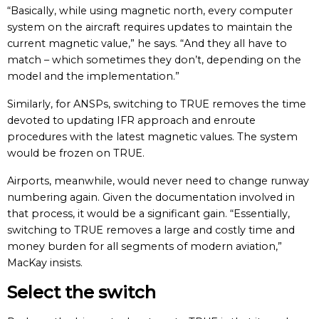
“Basically, while using magnetic north, every computer
system on the aircraft requires updates to maintain the
current magnetic value,” he says. “And they all have to
match – which sometimes they don’t, depending on the
model and the implementation.”
Similarly, for ANSPs, switching to TRUE removes the time
devoted to updating IFR approach and enroute
procedures with the latest magnetic values. The system
would be frozen on TRUE.
Airports, meanwhile, would never need to change runway
numbering again. Given the documentation involved in
that process, it would be a significant gain. “Essentially,
switching to TRUE removes a large and costly time and
money burden for all segments of modern aviation,”
MacKay insists.
Select the switch