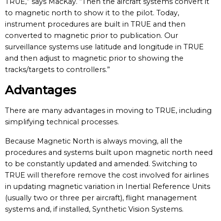
TRUE,” says MacKay. “Then the aircraft systems convert it
to magnetic north to show it to the pilot. Today,
instrument procedures are built in TRUE and then
converted to magnetic prior to publication. Our
surveillance systems use latitude and longitude in TRUE
and then adjust to magnetic prior to showing the
tracks/targets to controllers.”
Advantages
There are many advantages in moving to TRUE, including
simplifying technical processes.
Because Magnetic North is always moving, all the
procedures and systems built upon magnetic north need
to be constantly updated and amended. Switching to
TRUE will therefore remove the cost involved for airlines
in updating magnetic variation in Inertial Reference Units
(usually two or three per aircraft), flight management
systems and, if installed, Synthetic Vision Systems.