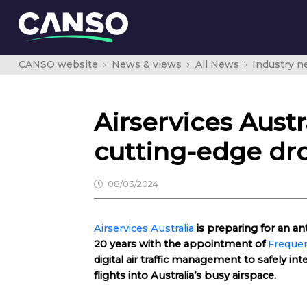
CANSO website
News & views
All News
Industry 
Airservices Aust
cutting-edge dr
08/03/2024
Airservices Australia
is preparing for an an
20 years with the appointment of
Frequen
digital air traffic management to safely int
flights into Australia’s busy airspace.