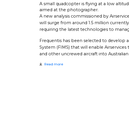
A small quadcopter is flying at a low altitu
aimed at the photographer.
A new analysis commissioned by Airservices 
will surge from around 1.5 million current
requiring the latest technologies to manage t
Frequentis has been selected to develop
System (FIMS) that will enable Airservices 
and other uncrewed aircraft into Australian
Read more