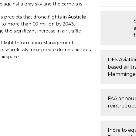
de against a gray sky and the camera is
predicts that drone flights in Australia
ly to more than 60 million by 2043,
he significant increase in air traffic.
 a Flight Information Management
to seamlessly incorporate drones, air taxis
 airspace.
DFS Aviatio
based air tr
Memminge
FAA announc
reintroducti
Indra to equ