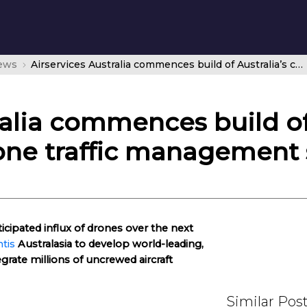
news
Airservices Australia commences build of Australia’s cutting-edge drone traffic management system
ralia commences build of 
one traffic management
ticipated influx of drones over the next
tis
Australasia to develop world-leading,
egrate millions of uncrewed aircraft
Similar Pos