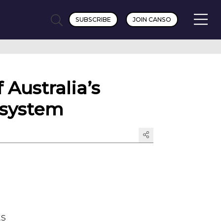
SUBSCRIBE
JOIN CANSO
Australia’s
 system
ts