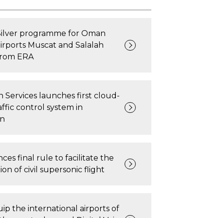
Silver programme for Oman
airports Muscat and Salalah
from ERA
n Services launches first cloud-
affic control system in
n
es final rule to facilitate the
on of civil supersonic flight
ip the international airports of