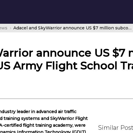
news
Adacel and SkyWarrior announce US $7 million subcontract for US Army Flight School Training Support Services
arrior announce US $7 m
US Army Flight School T
dustry leader in advanced air traffic
training systems and SkyWarrior Flight
-certified flight training academy, were
Similar Pos
ynamics Information Technology (GDIT)