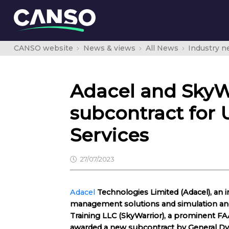
CANSO website
News & views
All News
Industry 
Adacel and SkyW
subcontract for 
Services
27/07/2023
Adacel
Technologies Limited (Adacel), an in
management solutions and simulation and 
Training LLC (SkyWarrior), a prominent FAA
awarded a new subcontract by General D