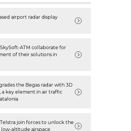
ased airport radar display
SkySoft-ATM collaborate for
ent of their solutions in
rades the Begas radar with 3D
a key element in air traffic
atalonia
Telstra join forces to unlock the
f low-altitude airspace