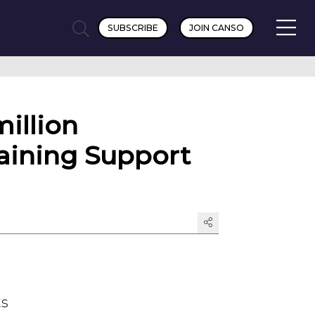
SUBSCRIBE
JOIN CANSO
illion
raining Support
ts