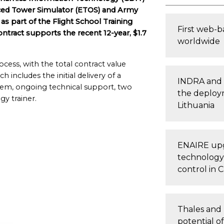
ced Tower Simulator (ETOS) and Army
as part of the Flight School Training
First web-b
ntract supports the recent 12-year, $1.7
worldwide
cess, with the total contract value
 includes the initial delivery of a
INDRA and 
em, ongoing technical support, two
the deploym
gy trainer.
Lithuania
ENAIRE upg
technology, 
control in C
Thales and 
potential o