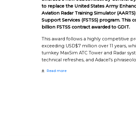
to replace the United States Army Enhan
Aviation Radar Training Simulator (AARTS) 
Support Services (FSTSS) program. This co
billion FSTSS contract awarded to GDIT.
This award follows a highly competitive pro
exceeding USD$7 million over 11 years, which
turnkey MaxSim ATC Tower and Radar syst
technical refreshes, and Adacel’s phraseolo
Read more