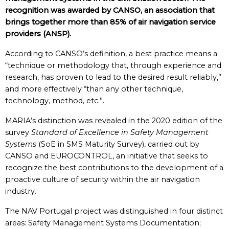
recognition was awarded by CANSO, an association that
brings together more than 85% of air navigation service
providers (ANSP).
According to CANSO’s definition, a best practice
means a:
“technique or methodology that, through experience and
research, has proven to lead to the desired result reliably,”
and more effectively “than any other technique,
technology, method, etc.”.
MARIA’s distinction was revealed in the 2020 edition of the
survey
Standard of Excellence
in Safety Management
Systems
(SoE in SMS Maturity Survey), carried out by
CANSO and EUROCONTROL, an initiative that seeks to
recognize the best contributions to the development of a
proactive culture of security within the air navigation
industry.
The NAV Portugal project was distinguished in four distinct
areas: Safety Management Systems Documentation;