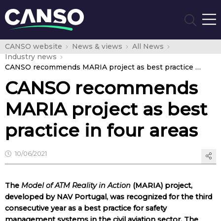
CANSO website
News & views
All News
Industry news
CANSO recommends MARIA project as best practice in four areas
CANSO recommends
MARIA project as best
practice in four areas
10/06/2021
The
Model of ATM Reality in Action
(MARIA) project,
developed by NAV Portugal, was recognized for the third
consecutive year as a best practice for safety
management systems in the civil aviation sector. The