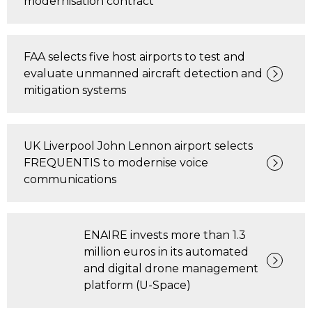
modernisation contract
FAA selects five host airports to test and
evaluate unmanned aircraft detection and
mitigation systems
UK Liverpool John Lennon airport selects
FREQUENTIS to modernise voice
communications
ENAIRE invests more than 1.3
million euros in its automated
and digital drone management
platform (U-Space)