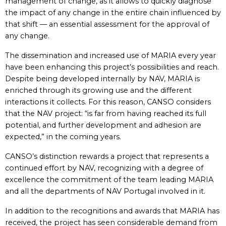
management of change, as it allows to quickly diagnose
the impact of any change in the entire chain influenced by
that shift — an essential assessment for the approval of
any change.
The dissemination and increased use of MARIA every year
have been enhancing this project’s possibilities and reach.
Despite being developed internally by NAV, MARIA is
enriched through its growing use and the different
interactions it collects. For this reason, CANSO considers
that the NAV project: “is far from having reached its full
potential, and further development and adhesion are
expected,” in the coming years.
CANSO’s distinction rewards a project that represents a
continued effort by NAV, recognizing with a degree of
excellence the commitment of the team leading MARIA
and all the departments of NAV Portugal involved in it.
In addition to the recognitions and awards that MARIA has
received, the project has seen considerable demand from