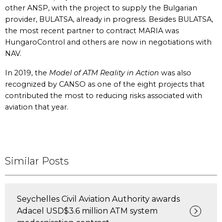
other ANSP, with the project to supply the Bulgarian
provider, BULATSA, already in progress. Besides BULATSA,
the most recent partner to contract MARIA was
HungaroControl and others are now in negotiations with
NAV.
In 2019, the
Model of ATM Reality in Action
was also
recognized by CANSO as one of the eight projects that
contributed the most to reducing risks associated with
aviation that year.
Similar Posts
Seychelles Civil Aviation Authority awards
Adacel USD$3.6 million ATM system