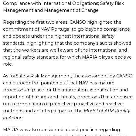
Compliance with International Obligations; Safety Risk
Management and Management of Change.
Regarding the first two areas, CANSO highlighted the
commitment of NAV Portugal to go beyond compliance
and operate under the highest international safety
standards, highlighting that the company’s audits showed
that the workers are well aware of the international and
regional safety standards, for which MARIA plays a decisive
role.
As forSafety Risk Management, the assessment by CANSO
and Eurocontrol pointed out that NAV has mature
processes in place for the anticipation, identification and
reporting of hazards and threats, processes that are based
on a combination of predictive, proactive and reactive
methods and an integral part of the
Model of ATM Reality
in Action
.
MARIA was also considered a best practice regarding