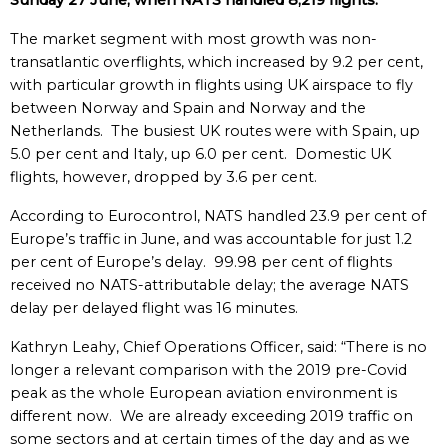
Sunday 27 June, when NATS handled 8,219 flights.
The market segment with most growth was non-
transatlantic overflights, which increased by 9.2 per cent,
with particular growth in flights using UK airspace to fly
between Norway and Spain and Norway and the
Netherlands. The busiest UK routes were with Spain, up
5.0 per cent and Italy, up 6.0 per cent. Domestic UK
flights, however, dropped by 3.6 per cent.
According to Eurocontrol, NATS handled 23.9 per cent of
Europe’s traffic in June, and was accountable for just 1.2
per cent of Europe’s delay. 99.98 per cent of flights
received no NATS-attributable delay; the average NATS
delay per delayed flight was 16 minutes.
Kathryn Leahy, Chief Operations Officer, said: “There is no
longer a relevant comparison with the 2019 pre-Covid
peak as the whole European aviation environment is
different now. We are already exceeding 2019 traffic on
some sectors and at certain times of the day and as we