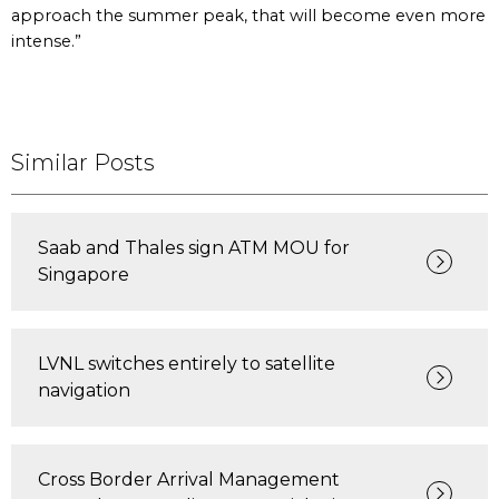
approach the summer peak, that will become even more
intense.”
Similar Posts
Saab and Thales sign ATM MOU for
Singapore
LVNL switches entirely to satellite
navigation
Cross Border Arrival Management