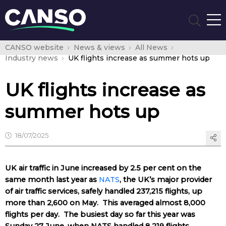
CANSO website
News & views
All News
Industry news
UK flights increase as summer hots up
UK flights increase as
summer hots up
18/07/2025
UK air traffic in June increased by 2.5 per cent on the
same month last year as
NATS
, the UK’s major provider
of air traffic services, safely handled 237,215 flights, up
more than 2,600 on May. This averaged almost 8,000
flights per day. The busiest day so far this year was