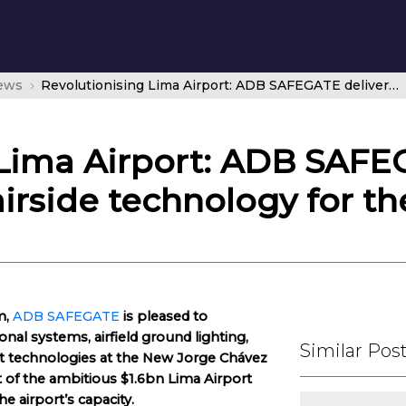
news
Revolutionising Lima Airport: ADB SAFEGATE delivers state-of-the-art airside technology for the future
 Lima Airport: ADB SAFE
airside technology for th
m,
ADB SAFEGATE
is pleased to
nal systems, airfield ground lighting,
Similar Pos
 technologies at the New Jorge Chávez
rt of the ambitious $1.6bn Lima Airport
 airport’s capacity.