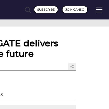
SUBSCRIBE
JOIN CANSO
GATE delivers
e future
ts