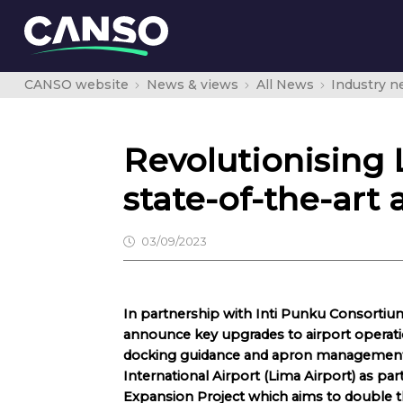
CANSO website
News & views
All News
Industry 
Revolutionising
state-of-the-art 
03/09/2023
In partnership with Inti Punku Consortiu
announce key upgrades to airport operatio
docking guidance and apron management
International Airport (Lima Airport) as pa
Expansion Project which aims to double the