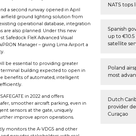
NATS tops l
r and a second runway opened in April
airfield ground lighting solution from
xisting operational database, integration
Spanish gov
are also planned. Under this new
up to €10.5 
test Safedock FleX Advanced Visual
satellite ser
iPRON Manager – giving Lima Airport a
y.
 be essential to providing greater
Poland air
 terminal building expected to open in
most advan
e benefits of automated, intelligent
iciently.
 SAFEGATE in 2022 and offers
Dutch Carib
er, smoother aircraft parking, even in
provider de
igent sensors at the gate, uniquely
Curaçao
further improve apron operations.
ly monitors the A-VDGS and other