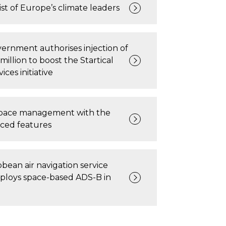
ist of Europe’s climate leaders
ernment authorises injection of
million to boost the Startical
vices initiative
space management with the
ced features
bean air navigation service
ploys space-based ADS-B in