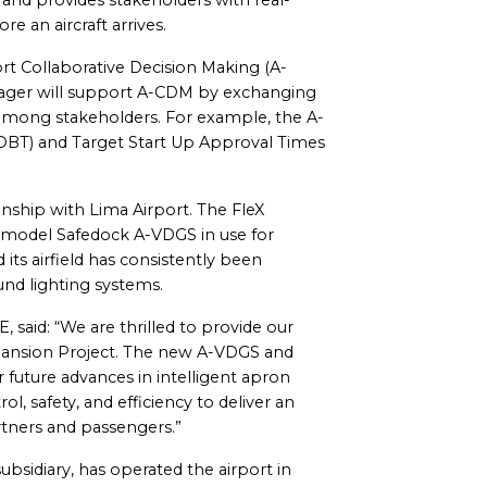
nd provides stakeholders with real-
re an aircraft arrives.
t Collaborative Decision Making (A-
ager will support A-CDM by exchanging
 among stakeholders. For example, the A-
TOBT) and Target Start Up Approval Times
nship with Lima Airport. The FleX
r model Safedock A-VDGS in use for
 its airfield has consistently been
nd lighting systems.
said: “We are thrilled to provide our
xpansion Project. The new A-VDGS and
 future advances in intelligent apron
, safety, and efficiency to deliver an
artners and passengers.”
ubsidiary, has operated the airport in