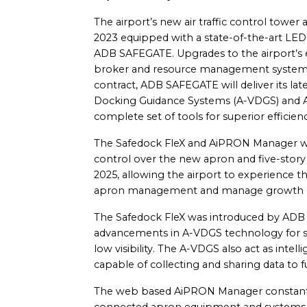
The airport’s new air traffic control towe
2023 equipped with a state-of-the-art LED 
ADB SAFEGATE. Upgrades to the airport’s e
broker and resource management systems 
contract, ADB SAFEGATE will deliver its la
Docking Guidance Systems (A-VDGS) and A
complete set of tools for superior efficienc
The Safedock FleX and AiPRON Manager will
control over the new apron and five-story
2025, allowing the airport to experience th
apron management and manage growth eff
The Safedock FleX was introduced by ADB
advancements in A-VDGS technology for saf
low visibility. The A-VDGS also act as intell
capable of collecting and sharing data to 
The web based AiPRON Manager constant