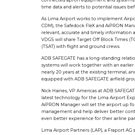
connected apron equipment and systems a
time data and alerts to potential issues befo
As Lima Airport works to implement Airpor
CDM), the Safedock FleX and AiPRON Man
relevant, accurate and timely information
VDGS will share Target Off Block Times (
(TSAT) with flight and ground crews.
ADB SAFEGATE has a long-standing relatio
systems will work together with an earlie
nearly 20 years at the existing terminal, and
equipped with ADB SAFEGATE airfield grou
Nick Haines, VP Americas at ADB SAFEGATE, 
latest technology for the Lima Airport E
AiPRON Manager will set the airport up for
management and help deliver better control
even better experience for their airline p
Lima Airport Partners (LAP), a Fraport AG s