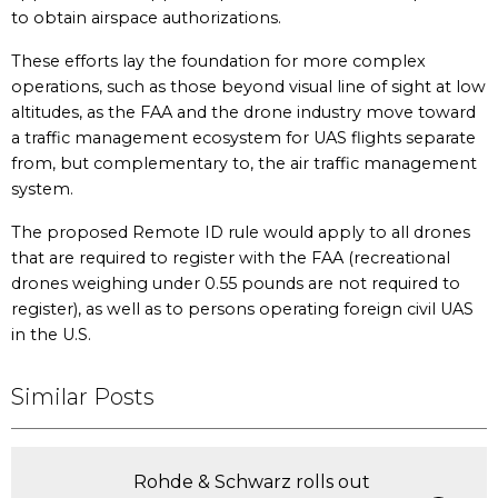
to obtain airspace authorizations.
These efforts lay the foundation for more complex
operations, such as those beyond visual line of sight at low
altitudes, as the FAA and the drone industry move toward
a traffic management ecosystem for UAS flights separate
from, but complementary to, the air traffic management
system.
The proposed Remote ID rule would apply to all drones
that are required to register with the FAA (recreational
drones weighing under 0.55 pounds are not required to
register), as well as to persons operating foreign civil UAS
in the U.S.
Similar Posts
Rohde & Schwarz rolls out