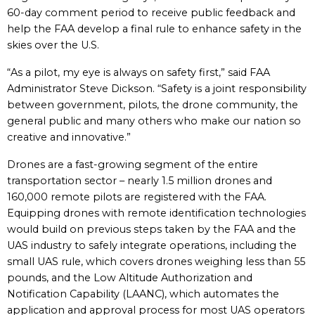
60-day comment period to receive public feedback and
help the FAA develop a final rule to enhance safety in the
skies over the U.S.
“As a pilot, my eye is always on safety first,” said FAA
Administrator Steve Dickson. “Safety is a joint responsibility
between government, pilots, the drone community, the
general public and many others who make our nation so
creative and innovative.”
Drones are a fast-growing segment of the entire
transportation sector – nearly 1.5 million drones and
160,000 remote pilots are registered with the FAA.
Equipping drones with remote identification technologies
would build on previous steps taken by the FAA and the
UAS industry to safely integrate operations, including the
small UAS rule, which covers drones weighing less than 55
pounds, and the Low Altitude Authorization and
Notification Capability (LAANC), which automates the
application and approval process for most UAS operators