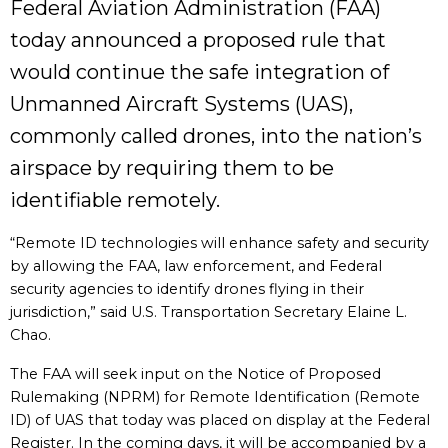
Federal Aviation Administration (FAA)
today announced a proposed rule that
would continue the safe integration of
Unmanned Aircraft Systems (UAS),
commonly called drones, into the nation’s
airspace by requiring them to be
identifiable remotely.
“Remote ID technologies will enhance safety and security
by allowing the FAA, law enforcement, and Federal
security agencies to identify drones flying in their
jurisdiction,” said U.S. Transportation Secretary Elaine L.
Chao.
The FAA will seek input on the Notice of Proposed
Rulemaking (NPRM) for Remote Identification (Remote
ID) of UAS that today was placed on display at the Federal
Register. In the coming days, it will be accompanied by a