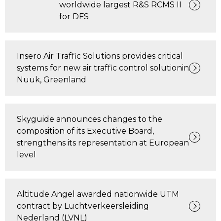
worldwide largest R&S RCMS II
for DFS
Insero Air Traffic Solutions provides critical
systems for new air traffic control solutionin
Nuuk, Greenland
​Skyguide announces changes to the
composition of its Executive Board,
strengthens its representation at European
level
Altitude Angel awarded nationwide UTM
contract by Luchtverkeersleiding
Nederland (LVNL)