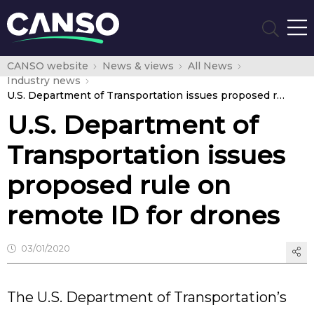
CANSO website
News & views
All News
Industry news
U.S. Department of Transportation issues proposed rule on remote ID for drones
U.S. Department of
Transportation issues
proposed rule on
remote ID for drones
03/01/2020
The U.S. Department of Transportation’s