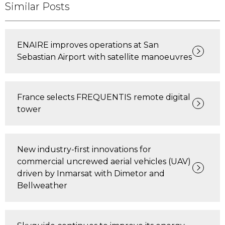
Similar Posts
ENAIRE improves operations at San
Sebastian Airport with satellite manoeuvres
France selects FREQUENTIS remote digital
tower
New industry-first innovations for
commercial uncrewed aerial vehicles (UAV)
driven by Inmarsat with Dimetor and
Bellweather