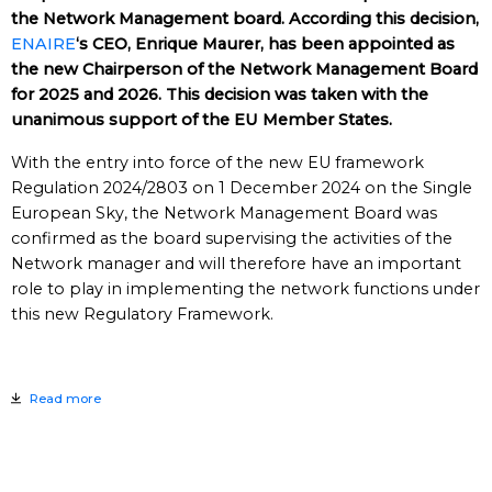
the Network Management board. According this decision,
ENAIRE
‘s CEO, Enrique Maurer, has been appointed as
the new Chairperson of the Network Management Board
for 2025 and 2026. This decision was taken with the
unanimous support of the EU Member States.
With the entry into force of the new EU framework
Regulation 2024/2803 on 1 December 2024 on the Single
European Sky, the Network Management Board was
confirmed as the board supervising the activities of the
Network manager and will therefore have an important
role to play in implementing the network functions under
this new Regulatory Framework.
Read more