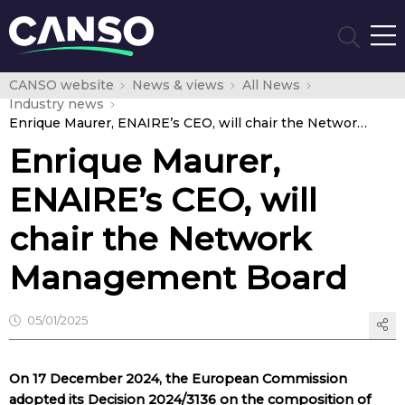
CANSO website
News & views
All News
Industry news
Enrique Maurer, ENAIRE’s CEO, will chair the Network Management Board
Enrique Maurer,
ENAIRE’s CEO, will
chair the Network
Management Board
05/01/2025
On 17 December 2024, the European Commission
adopted its Decision 2024/3136 on the composition of