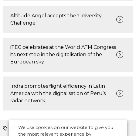
Altitude Angel accepts the ‘University
Challenge’
iTEC celebrates at the World ATM Congress
its next step in the digitalisation of the
European sky
Indra promotes flight efficiency in Latin
America with the digitalisation of Peru’s
radar network
We use cookies on our website to give you
ATM News
Europe
the most relevant experience by