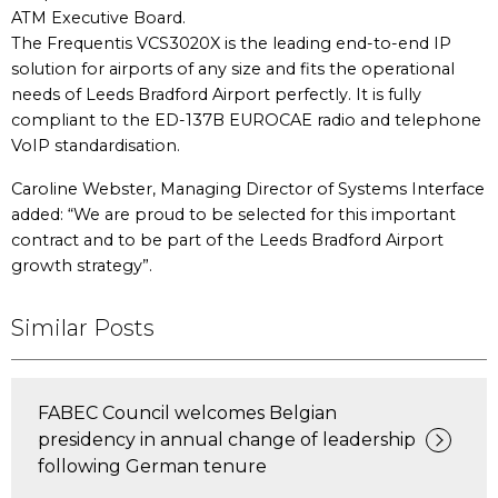
ATM Executive Board.
The Frequentis VCS3020X is the leading end-to-end IP
solution for airports of any size and fits the operational
needs of Leeds Bradford Airport perfectly. It is fully
compliant to the ED-137B EUROCAE radio and telephone
VoIP standardisation.
Caroline Webster, Managing Director of Systems Interface
added: “We are proud to be selected for this important
contract and to be part of the Leeds Bradford Airport
growth strategy”.
Similar Posts
FABEC Council welcomes Belgian
presidency in annual change of leadership
following German tenure