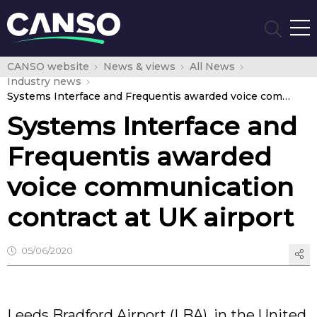
CANSO website
News & views
All News
Industry news
Systems Interface and Frequentis awarded voice communication contract at UK airport
Systems Interface and
Frequentis awarded
voice communication
contract at UK airport
05/06/2020
Leeds Bradford Airport (LBA), in the United