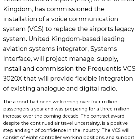
Kingdom, has commissioned the
installation of a voice communication
system (VCS) to replace the airports legacy
system. United Kingdom-based leading
aviation systems integrator, Systems
Interface, will project manage, supply,
install and commission the Frequentis VCS
3020X that will provide flexible integration
of existing analogue and digital radio.
The airport had been welcoming over four million
passengers a year and was preparing for a three million
increase over the coming decade. The contract award,
despite the continued air travel uncertainty, is a positive
step and sign of confidence in the industry. The VCS will
consist of eight controller working positions, and support