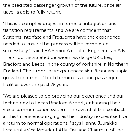
the predicted passenger growth of the future, once air
travel is able to fully return.
“This is a complex project in terms of integration and
transition requirements, and we are confident that
Systems Interface and Frequentis have the experience
needed to ensure the process will be completed
successfully.”, said LBA Senior Air Traffic Engineer, Ian Alty.
The airport is situated between two large UK cities,
Bradford and Leeds, in the county of Yorkshire in Northern
England. The airport has experienced significant and rapid
growth in terms of both terminal size and passenger
facilities over the past 25 years.
“We are pleased to be providing our experience and our
technology to Leeds Bradford Airport, enhancing their
voice communication system. The award of this contract
at this time is encouraging, as the industry readies itself for
a return to normal operations.,” says Hannu Juurakko,
Frequentis Vice President ATM Civil and Chairman of the