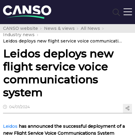
CANSO website
News & views
All News
Industry news
Leidos deploys new flight service voice communications system
Leidos deploys new
flight service voice
communications
system
04/01/2024
Leidos
has announced the successful deployment of a
new Flight Service Voice Communications System