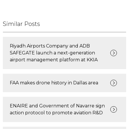
Similar Posts
Riyadh Airports Company and ADB
SAFEGATE launch a next-generation
airport management platform at KKIA
FAA makes drone history in Dallas area
ENAIRE and Government of Navarre sign
action protocol to promote aviation R&D