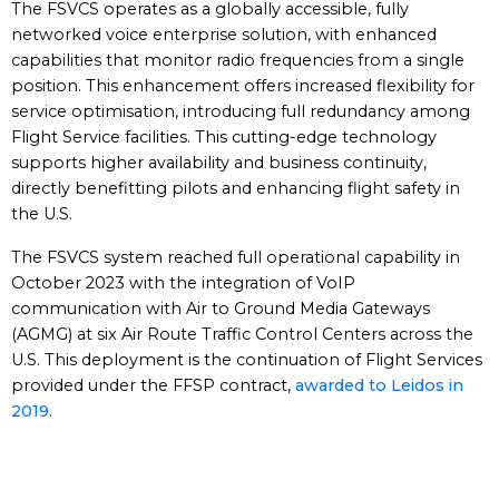
The FSVCS operates as a globally accessible, fully
networked voice enterprise solution, with enhanced
capabilities that monitor radio frequencies from a single
position. This enhancement offers increased flexibility for
service optimisation, introducing full redundancy among
Flight Service facilities. This cutting-edge technology
supports higher availability and business continuity,
directly benefitting pilots and enhancing flight safety in
the U.S.
The FSVCS system reached full operational capability in
October 2023 with the integration of VoIP
communication with Air to Ground Media Gateways
(AGMG) at six Air Route Traffic Control Centers across the
U.S. This deployment is the continuation of Flight Services
provided under the FFSP contract,
awarded to Leidos in
2019
.