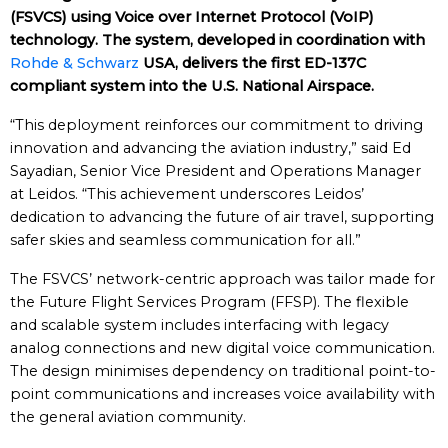
(FSVCS) using Voice over Internet Protocol (VoIP)
technology. The system, developed in coordination with
Rohde & Schwarz
USA, delivers the first ED-137C
compliant system into the U.S. National Airspace.
“This deployment reinforces our commitment to driving
innovation and advancing the aviation industry,” said Ed
Sayadian, Senior Vice President and Operations Manager
at Leidos. “This achievement underscores Leidos’
dedication to advancing the future of air travel, supporting
safer skies and seamless communication for all.”
The FSVCS’ network-centric approach was tailor made for
the Future Flight Services Program (FFSP). The flexible
and scalable system includes interfacing with legacy
analog connections and new digital voice communication.
The design minimises dependency on traditional point-to-
point communications and increases voice availability with
the general aviation community.