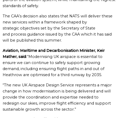
standards of safety.
The CAA’s decision also states that NATS will deliver these
new services within a framework shaped by
strategic objectives set by the Secretary of State
and process guidance issued by the CAA which it has said
will be published this summer.
Aviation, Maritime and Decarbonisation Minister, Keir
Mather, said:
“Modernising UK airspace is essential to
ensure we can continue to safely support growing
demand, including ensuring flight paths in and out of
Heathrow are optimised for a third runway by 2035.
“The new UK Airspace Design Service represents a major
change in how modernisation is being delivered and will
provide the coordination and expertise needed to
redesign our skies, improve flight efficiency and support
sustainable growth across the sector.”