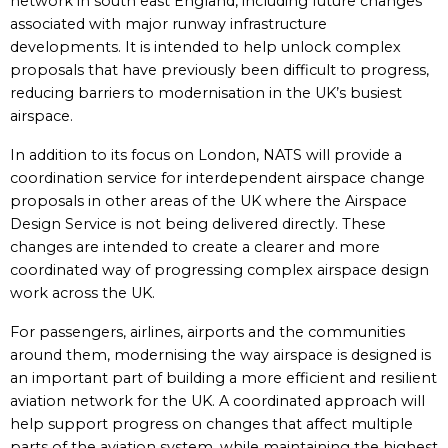
network in south east England, including future changes
associated with major runway infrastructure
developments. It is intended to help unlock complex
proposals that have previously been difficult to progress,
reducing barriers to modernisation in the UK’s busiest
airspace.
In addition to its focus on London, NATS will provide a
coordination service for interdependent airspace change
proposals in other areas of the UK where the Airspace
Design Service is not being delivered directly. These
changes are intended to create a clearer and more
coordinated way of progressing complex airspace design
work across the UK.
For passengers, airlines, airports and the communities
around them, modernising the way airspace is designed is
an important part of building a more efficient and resilient
aviation network for the UK. A coordinated approach will
help support progress on changes that affect multiple
parts of the aviation system, while maintaining the highest