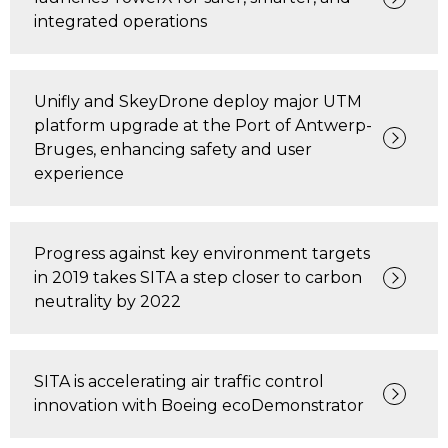
integrated operations
Unifly and SkeyDrone deploy major UTM
platform upgrade at the Port of Antwerp-
Bruges, enhancing safety and user
experience
Progress against key environment targets
in 2019 takes SITA a step closer to carbon
neutrality by 2022
SITA is accelerating air traffic control
innovation with Boeing ecoDemonstrator