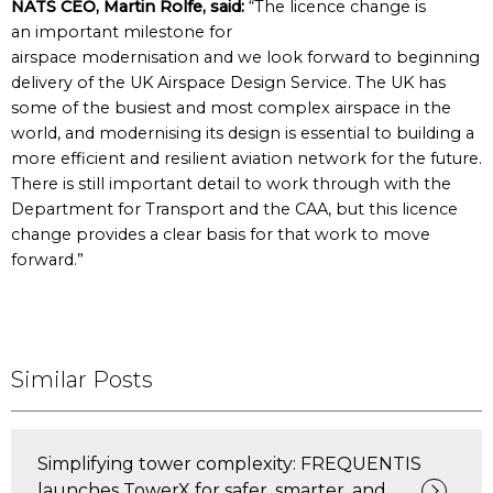
NATS CEO, Martin Rolfe, said:
“The licence change is
an important milestone for
airspace modernisation and we look forward to beginning
delivery of the UK Airspace Design Service. The UK has
some of the busiest and most complex airspace in the
world, and modernising its design is essential to building a
more efficient and resilient aviation network for the future.
There is still important detail to work through with the
Department for Transport and the CAA, but this licence
change provides a clear basis for that work to move
forward.”
Similar Posts
Simplifying tower complexity: FREQUENTIS
launches TowerX for safer, smarter, and