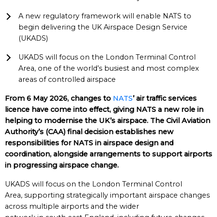
A new regulatory framework will enable NATS to
begin delivering the UK Airspace Design Service
(UKADS)
UKADS will focus on the London Terminal Control
Area, one of the world’s busiest and most complex
areas of controlled airspace
From 6 May 2026, changes to
NATS
’ air traffic services
licence have come into effect, giving NATS a new role in
helping to modernise the UK’s airspace. The Civil Aviation
Authority’s (CAA) final decision establishes new
responsibilities for NATS in airspace design and
coordination, alongside arrangements to support airports
in progressing airspace change.
UKADS will focus on the London Terminal Control
Area, supporting strategically important airspace changes
across multiple airports and the wider