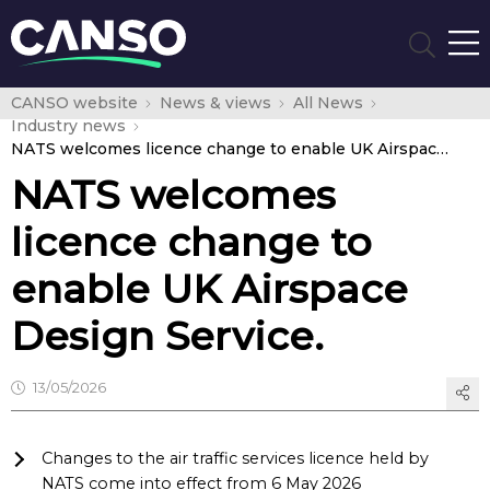
CANSO website
News & views
All News
Industry news
NATS welcomes licence change to enable UK Airspace Design Service.
NATS welcomes
licence change to
enable UK Airspace
Design Service.
13/05/2026
Changes to the air traffic services licence held by
NATS come into effect from 6 May 2026