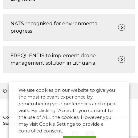
NATS recognised for environmental
progress
FREQUENTIS to implement drone
management solution in Lithuania
We use cookies on our website to give you
Voice
AIM
space
the most relevant experience by
remembering your preferences and repeat
visits. By clicking “Accept”, you consent to
Copyright © 2026 CANSO. All rights reserved.
the use of ALL the cookies. However you
Designed by
the
Surgery
may visit Cookie Settings to provide a
controlled consent.