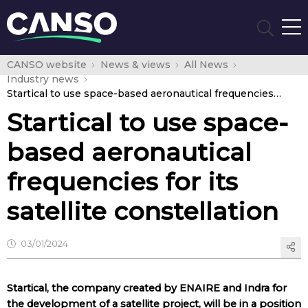
CANSO website
News & views
All News
Industry news
Startical to use space-based aeronautical frequencies for its satellite constellation
Startical to use space-
based aeronautical
frequencies for its
satellite constellation
03/01/2024
Startical, the company created by ENAIRE and Indra for
the development of a satellite project, will be in a position