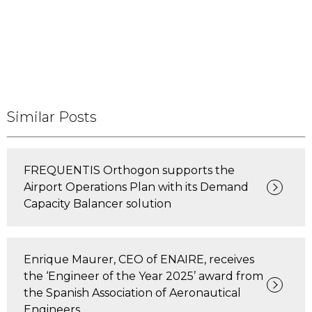
Similar Posts
FREQUENTIS Orthogon supports the
Airport Operations Plan with its Demand
Capacity Balancer solution
Enrique Maurer, CEO of ENAIRE, receives
the ‘Engineer of the Year 2025’ award from
the Spanish Association of Aeronautical
Engineers