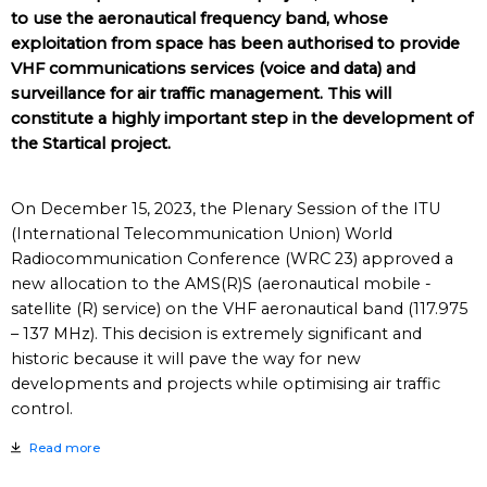
to use the aeronautical frequency band, whose
exploitation from space has been authorised to provide
VHF communications services (voice and data) and
surveillance for air traffic management. This will
constitute a highly important step in the development of
the Startical project.
On December 15, 2023, the Plenary Session of the ITU
(International Telecommunication Union) World
Radiocommunication Conference (WRC 23) approved a
new allocation to the AMS(R)S (aeronautical mobile -
satellite (R) service) on the VHF aeronautical band (117.975
– 137 MHz). This decision is extremely significant and
historic because it will pave the way for new
developments and projects while optimising air traffic
control.
Read more