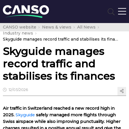
CANSO website
News & views
All News
Industry news
Skyguide manages record traffic and stabilises its finances
Skyguide manages
record traffic and
stabilises its finances
12/03/2026
Air traffic in Switzerland reached a new record high in
2025.
Skyguide
safely managed more flights through
Swiss airspace while also improving punctuality. Higher
charges resulted in a positive annual result and give the