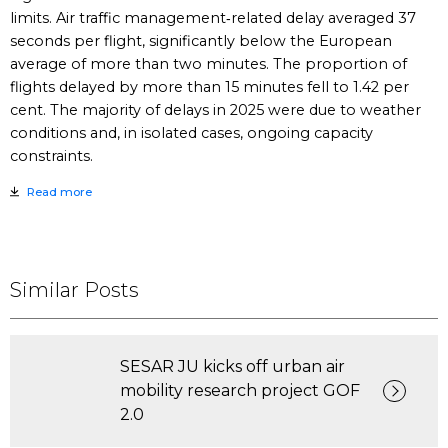
limits. Air traffic management‑related delay averaged 37
seconds per flight, significantly below the European
average of more than two minutes. The proportion of
flights delayed by more than 15 minutes fell to 1.42 per
cent. The majority of delays in 2025 were due to weather
conditions and, in isolated cases, ongoing capacity
constraints.
Read more
Similar Posts
SESAR JU kicks off urban air
mobility research project GOF
2.0