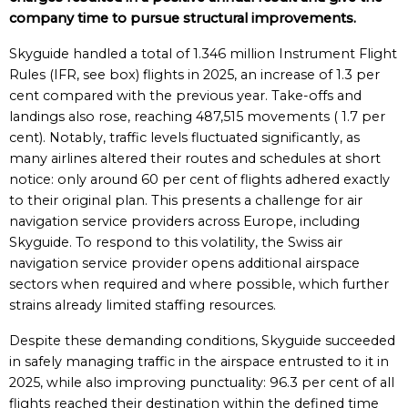
company time to pursue structural improvements.
Skyguide handled a total of 1.346 million Instrument Flight
Rules (IFR, see box) flights in 2025, an increase of 1.3 per
cent compared with the previous year. Take-offs and
landings also rose, reaching 487,515 movements ( 1.7 per
cent). Notably, traffic levels fluctuated significantly, as
many airlines altered their routes and schedules at short
notice: only around 60 per cent of flights adhered exactly
to their original plan. This presents a challenge for air
navigation service providers across Europe, including
Skyguide. To respond to this volatility, the Swiss air
navigation service provider opens additional airspace
sectors when required and where possible, which further
strains already limited staffing resources.
Despite these demanding conditions, Skyguide succeeded
in safely managing traffic in the airspace entrusted to it in
2025, while also improving punctuality: 96.3 per cent of all
flights reached their destination within the defined time