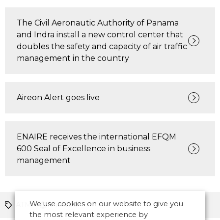
The Civil Aeronautic Authority of Panama
and Indra install a new control center that
doubles the safety and capacity of air traffic
management in the country
Aireon Alert goes live
ENAIRE receives the international EFQM
600 Seal of Excellence in business
management
We use cookies on our website to give you
ATM
Europe
the most relevant experience by