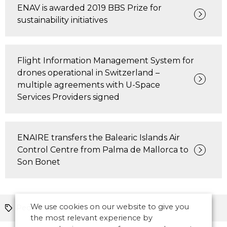
ENAV is awarded 2019 BBS Prize for
sustainability initiatives
Flight Information Management System for
drones operational in Switzerland –
multiple agreements with U-Space
Services Providers signed
ENAIRE transfers the Balearic Islands Air
Control Centre from Palma de Mallorca to
Son Bonet
We use cookies on our website to give you
People
the most relevant experience by