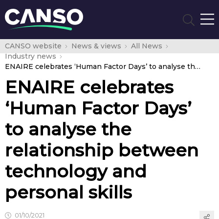
CANSO website
News & views
All News
Industry news
ENAIRE celebrates ‘Human Factor Days’ to analyse the relationship between technology and personal skills
ENAIRE celebrates
‘Human Factor Days’
to analyse the
relationship between
technology and
personal skills
01/10/2021