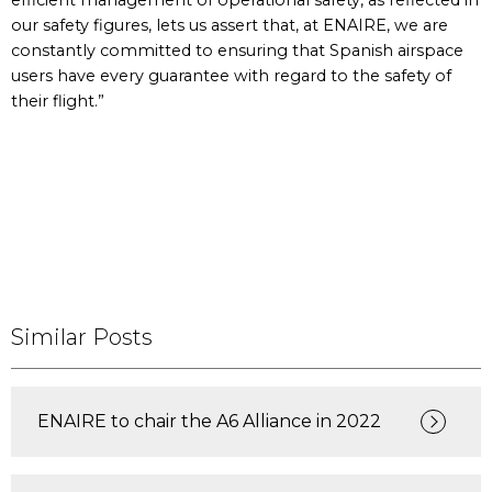
efficient management of operational safety, as reflected in
our safety figures, lets us assert that, at ENAIRE, we are
constantly committed to ensuring that Spanish airspace
users have every guarantee with regard to the safety of
their flight.”
Similar Posts
ENAIRE to chair the A6 Alliance in 2022