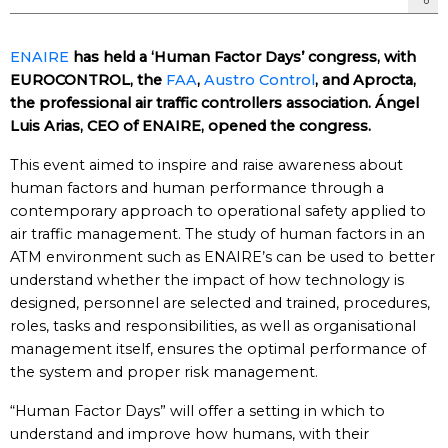
ENAIRE
has held a ‘Human Factor Days’ congress, with
EUROCONTROL, the
FAA
,
Austro Control
, and Aprocta,
the professional air traffic controllers association. Ángel
Luis Arias, CEO of ENAIRE, opened the congress.
This event aimed to inspire and raise awareness about
human factors and human performance through a
contemporary approach to operational safety applied to
air traffic management. ​The study of human factors in an
ATM environment such as ENAIRE’s can be used to better
understand whether the impact of how technology is
designed, personnel are selected and trained, procedures,
roles, tasks and responsibilities, as well as organisational
management itself, ensures the optimal performance of
the system and proper risk management.​
“Human Factor Days” will offer a setting in which to
understand and improve how humans, with their