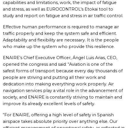
capabilities and limitations, work, the impact of fatigue
and stress, as well as EUROCONTROL’s Etokai tool to
study and report on fatigue and stress in air traffic control.
Effective human performance is required to manage air
traffic properly and keep the system safe and efficient.
Adaptability and flexibility are necessary. It is the people
who make up the system who provide this resilience.
ENAIRE’s Chief Executive Officer, Ángel Luis Arias, CEO,
opened the congress and said: “Aviation is one of the
safest forms of transport because every day thousands of
people are striving and putting all their work and
dedication into making everything work properly. Air
navigation services play a vital role in the advancement of
society, and ENAIRE is constantly striving to maintain and
improve its already excellent levels of safety.
“For ENAIRE, offering a high level of safety in Spanish
airspace takes absolute priority over anything else. Our