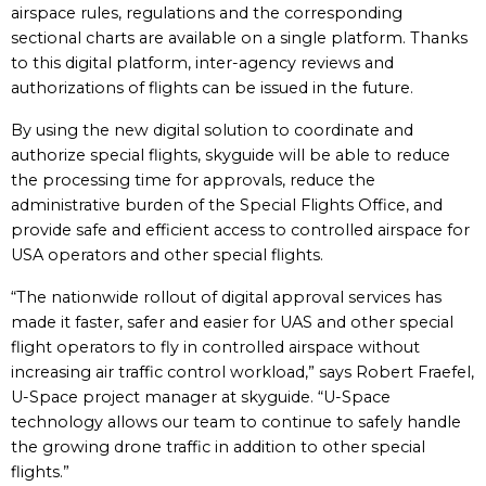
airspace rules, regulations and the corresponding
sectional charts are available on a single platform. Thanks
to this digital platform, inter-agency reviews and
authorizations of flights can be issued in the future.
By using the new digital solution to coordinate and
authorize special flights, skyguide will be able to reduce
the processing time for approvals, reduce the
administrative burden of the Special Flights Office, and
provide safe and efficient access to controlled airspace for
USA operators and other special flights.
“The nationwide rollout of digital approval services has
made it faster, safer and easier for UAS and other special
flight operators to fly in controlled airspace without
increasing air traffic control workload,” says Robert Fraefel,
U-Space project manager at skyguide. “U-Space
technology allows our team to continue to safely handle
the growing drone traffic in addition to other special
flights.”