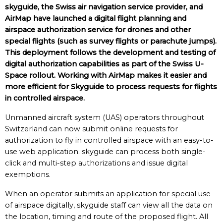
skyguide, the Swiss air navigation service provider, and
AirMap have launched a digital flight planning and
airspace authorization service for drones and other
special flights (such as survey flights or parachute jumps).
This deployment follows the development and testing of
digital authorization capabilities as part of the Swiss U-
Space rollout. Working with AirMap makes it easier and
more efficient for Skyguide to process requests for flights
in controlled airspace.
Unmanned aircraft system (UAS) operators throughout
Switzerland can now submit online requests for
authorization to fly in controlled airspace with an easy-to-
use web application. skyguide can process both single-
click and multi-step authorizations and issue digital
exemptions.
When an operator submits an application for special use
of airspace digitally, skyguide staff can view all the data on
the location, timing and route of the proposed flight. All