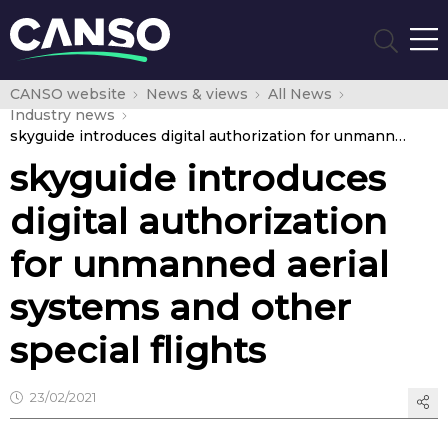
CANSO website
News & views
All News
Industry news
skyguide introduces digital authorization for unmanned aerial systems and other special flights
skyguide introduces
digital authorization
for unmanned aerial
systems and other
special flights
23/02/2021