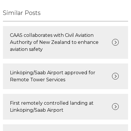
Similar Posts
CAAS collaborates with Civil Aviation
Authority of New Zealand to enhance
aviation safety
Linköping/Saab Airport approved for
Remote Tower Services
First remotely controlled landing at
Linköping/Saab Airport