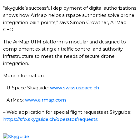
“skyguide’s successful deployment of digital authorizations
shows how AirMap helps airspace authorities solve drone
integration pain points,” says Simon Crowther, AirMap
CEO.
The AirMap UTM platform is modular and designed to
complement existing air traffic control and authority
infrastructure to meet the needs of secure drone
integration.
More information:
– U-Space Skyguide:
www.swissuspace.ch
– AirMap:
www.airmap.com
– Web application for special flight requests at Skyguide:
https://sfo.skyguide.ch/operator/requests