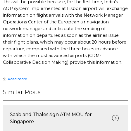
This will be possible because, for the first time, Indra’s
AOP system implemented at Lisbon airport will exchange
information on flight arrivals with the Network Manager
Operations Center of the European air navigation
network manager and anticipate the sending of
information on departures as soon as the airlines issue
their flight plans, which may occur about 20 hours before
departure, compared with the three hours in advance
with which the most advanced airports (CDM-
Collaborative Decision Making) provide this information.
Read more
Similar Posts
Saab and Thales sign ATM MOU for
Singapore