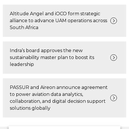
Altitude Angel and iOCO form strategic
alliance to advance UAM operations across
South Africa
Indra’s board approves the new
sustainability master plan to boost its
leadership
PASSUR and Aireon announce agreement
to power aviation data analytics,
collaboration, and digital decision support
solutions globally