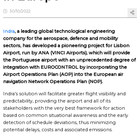
30/10/2022
Indra
, a leading global technological engineering
company for the aerospace, defence and mobility
sectors, has developed a pioneering project for Lisbon
Airport, run by ANA (VINCI Airports), which will provide
the Portuguese airport with an unprecedented degree of
integration with EUROCONTROL by incorporating the
Airport Operations Plan (AOP) into the European air
navigation Network Operations Plan (NOP).
Indra’s solution will facilitate greater flight visibility and
predictability, providing the airport and all of its
stakeholders with the very best framework for action
based on common situational awareness and the early
detection of schedule deviations, thus minimizing
potential delays, costs and associated emissions.