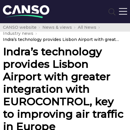
CANSO website
News & views
All News
Industry news
Indra’s technology provides Lisbon Airport with greater integration with EUROCONTROL, key to improving air traffic in Europe
Indra’s technology
provides Lisbon
Airport with greater
integration with
EUROCONTROL, key
to improving air traffic
in Europe