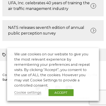
UFA, Inc. celebrates 40 years of training the
air traffic management industry
NATS releases seventh edition of annual
public perception survey
We use cookies on our website to give you
Training
Partnerships
Asia Pacific
the most relevant experience by
remembering your preferences and repeat
visits. By clicking “Accept”, you consent to
Copyright © 2026 CANSO. All rights reserved.
the use of ALL the cookies. However you
Designed by
the
Surgery
may visit Cookie Settings to provide a
controlled consent.
Cookie settings
ACCEPT
Terms of Use
|
Privacy Policy
|
Manage Cookies