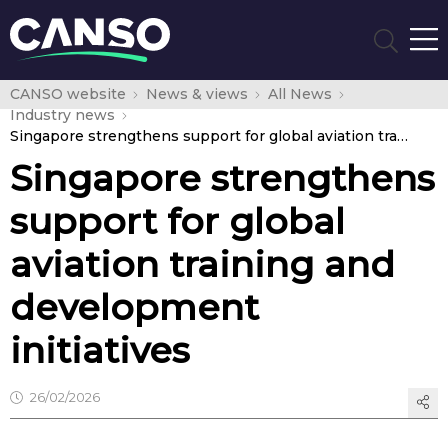
CANSO website
News & views
All News
Industry news
Singapore strengthens support for global aviation training and development initiatives
Singapore strengthens
support for global
aviation training and
development
initiatives
26/02/2026