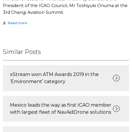
President of the ICAO Council, Mr Toshiyuki Onuma at the
3rd Changi Aviation Summit.
Read more
Similar Posts
xStream won ATM Awards 2019 in the
‘Environment’ category
Mexico leads the way as first ICAO member
with largest fleet of NavAidDrone solutions