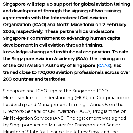
Singapore will step up support for global aviation training
and development through the signing of two training
agreements with the International Civil Aviation
Organization (ICAO) and North Macedonia on 2 February
2026, respectively. These partnerships underscore
Singapore’s commitment to advancing human capital
development in civil aviation through training,
knowledge-sharing and institutional cooperation. To date,
the Singapore Aviation Academy (SAA), the training arm
of the Civil Aviation Authority of Singapore (
CAAS
), has
trained close to 170,000 aviation professionals across over
200 countries and territories.
Singapore and ICAO signed the Singapore-ICAO
Memorandum of Understanding (MOU) on Cooperation in
Leadership and Management Training – Annex 6 on the
Directors-General of Civil Aviation (DGCA) Programme on
Air Navigation Services (ANS). The agreement was signed
by Singapore Acting Minister for Transport and Senior
Minister of State for Finance, Mr Jeffrey Siow, and the