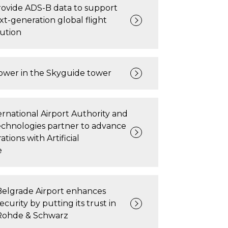
rovide ADS-B data to support
xt-generation global flight
lution
wer in the Skyguide tower
rnational Airport Authority and
echnologies partner to advance
ations with Artificial
e
Belgrade Airport enhances
ecurity by putting its trust in
Rohde & Schwarz