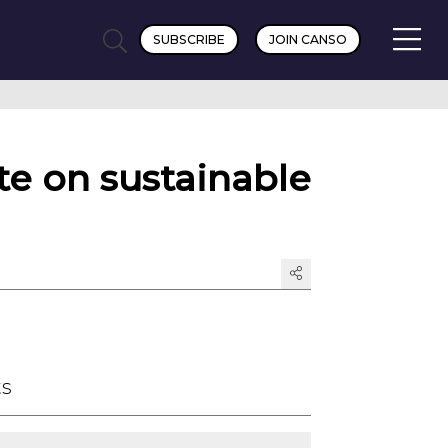
SUBSCRIBE
JOIN CANSO
e on sustainable
ts