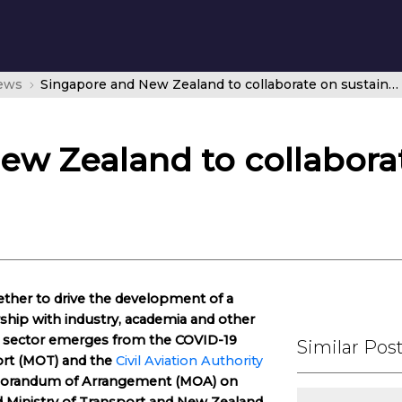
news
Singapore and New Zealand to collaborate on sustainable aviation
ew Zealand to collaborat
ther to drive the development of a
rship with industry, academia and other
on sector emerges from the COVID-19
Similar Pos
ort (MOT) and the
Civil Aviation Authority
morandum of Arrangement (MOA) on