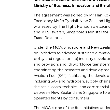
Sustainable Aviation with the New Zealan
Ministry of Business, Innovation and Emp
The agreement was signed by Mr Han Kok 
Excellency Ms Jo Tyndall, New Zealand Hi
witnessed by The Right Honourable Jacind
and Mr S Iswaran, Singapore’s Minister for
Trade Relations..
Under the MOA, Singapore and New Zealand
on initiatives to advance sustainable aviati
policy and regulation; (b) industry develop
and provision; and (d) workforce transforma
coordinating the research and development
Aviation Fuel (SAF), facilitating the develo
including SAF and hydrogen, supply chains 
the scale, costs, technical and commercial 
between New Zealand and Singapore to en
operated flights by consumers.
The MOA is one of the first initiatives u