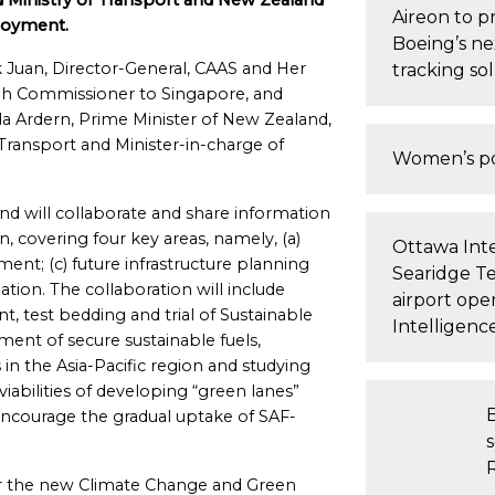
d Ministry of Transport and New Zealand
Aireon to p
loyment.
Boeing’s ne
Juan, Director-General, CAAS and Her
tracking so
gh Commissioner to Singapore, and
a Ardern, Prime Minister of New Zealand,
 Transport and Minister-in-charge of
Women’s po
 will collaborate and share information
on, covering four key areas, namely, (a)
Ottawa Inte
ment; (c) future infrastructure planning
Searidge T
tion. The collaboration will include
airport oper
, test bedding and trial of Sustainable
Intelligenc
pment of secure sustainable fuels,
in the Asia-Pacific region and studying
viabilities of developing “green lanes”
courage the gradual uptake of SAF-
s
nder the new Climate Change and Green