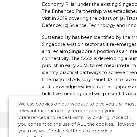
Economy Pillar under the existing Singa
The Enhanced Partnership was established 
Visit in 2019 covering the pillars of: (a) Tr
Defence; (c) Science, Technology and Innov
Sustainability has been identified by the M
Singapore aviation sector as it re-emerg
and reclaim Singapore’s position as an inte
connectivity. The CAAS is developing a Sust
publish in early 2023, to set medium-term 
identify practical pathways to achieve the
International Advisory Panel (IAP) to tap o
and knowledge leaders from Singapore and
held five meetings and will present its re
We use cookies on our website to give you the most
relevant experience by remembering your
preferences and repeat visits. By clicking “Accept”,
Environment
Asia Pacific
you consent to the use of ALL the cookies. However
you may visit Cookie Settings to provide a