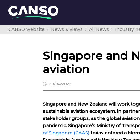
CANSO website
News & views
All News
Industry 
Singapore and N
aviation
20/04/2022
Singapore and New Zealand will work toge
sustainable aviation ecosystem, in partne
stakeholder groups, as the global aviati
pandemic. Singapore’s Ministry of Transp
of Singapore (CAAS)
today entered a Me