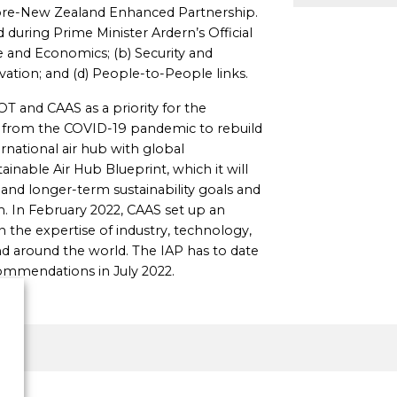
pore-New Zealand Enhanced Partnership.
during Prime Minister Ardern’s Official
ade and Economics; (b) Security and
ation; and (d) People-to-People links.
OT and CAAS as a priority for the
es from the COVID-19 pandemic to rebuild
rnational air hub with global
ainable Air Hub Blueprint, which it will
and longer-term sustainability goals and
m. In February 2022, CAAS set up an
n the expertise of industry, technology,
 around the world. The IAP has to date
commendations in July 2022.