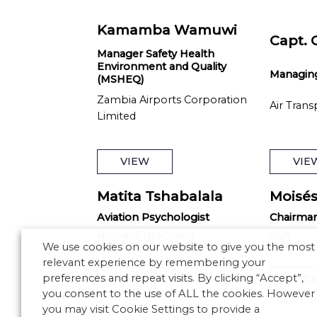
Kamamba Wamuwi
Capt. 
Manager Safety Health
Environment and Quality
Managing
(MSHEQ)
Zambia Airports Corporation
Air Trans
Limited
VIEW
VIE
Matita Tshabalala
Moisés
Aviation Psychologist
Chairma
HumanErgoCoach
ASA
We use cookies on our website to give you the most
relevant experience by remembering your
preferences and repeat visits. By clicking “Accept”,
VIEW
VIE
you consent to the use of ALL the cookies. However
you may visit Cookie Settings to provide a