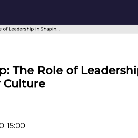
CANSO Workshop: The Role of Leadership in Shaping and Managing Safety Culture
 The Role of Leadershi
 Culture
00-15:00