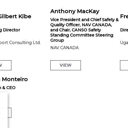
Anthony MacKay
Gilbert Kibe
Fr
Vice President and Chief Safety &
Quality Officer, NAV CANADA,
 Director
and Chair, CANSO Safety
Dir
Standing Committee Steering
Group
port Consulting Ltd.
Uga
NAV CANADA
W
VIEW
 Monteiro
n & CEO
W