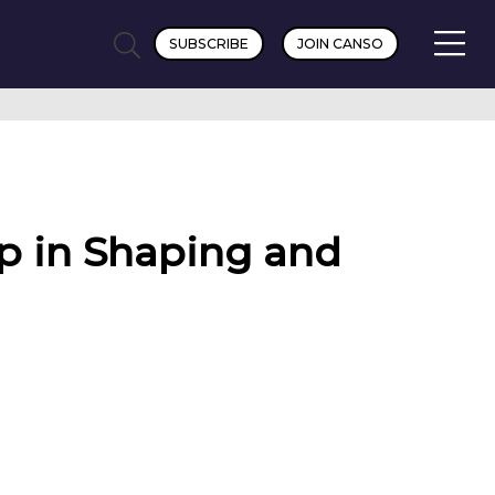
SUBSCRIBE
JOIN CANSO
p in Shaping and