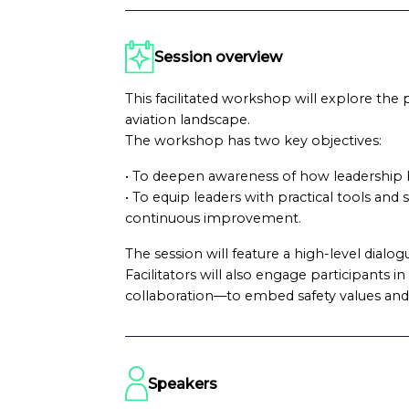
Session overview
This facilitated workshop will explore the p
aviation landscape.
The workshop has two key objectives:
• To deepen awareness of how leadership b
• To equip leaders with practical tools and
continuous improvement.
The session will feature a high-level dialo
Facilitators will also engage participants
collaboration—to embed safety values and
Speakers