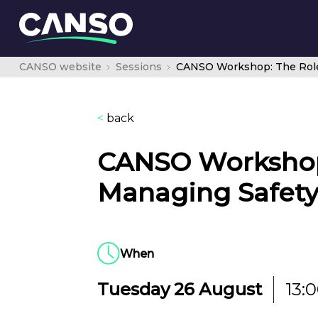
CANSO website
Sessions
<
back
CANSO Workshop:
Managing Safety
When
Tuesday 26 August
13: