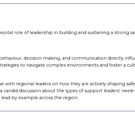
ivotal role of leadership in building and sustaining a strong sa
ehaviour, decision-making, and communication directly influen
 strategies to navigate complex environments and foster a cultu
gue with regional leaders on how they are actively shaping safet
 in a candid discussion about the types of support leaders’ ne
 lead by example across the region.