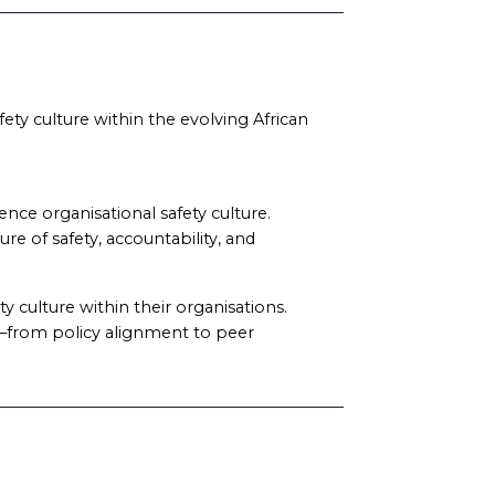
fety culture within the evolving African
ce organisational safety culture.
re of safety, accountability, and
y culture within their organisations.
ed—from policy alignment to peer