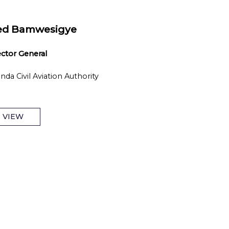
ed Bamwesigye
ector General
nda Civil Aviation Authority
VIEW