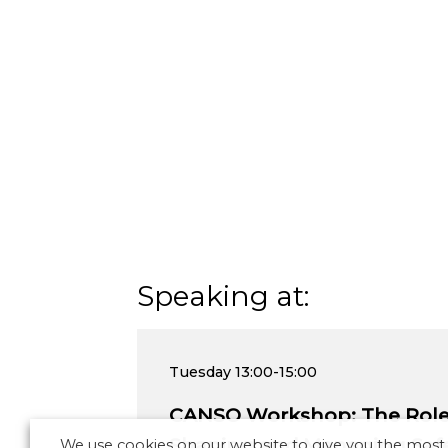
Speaking at:
Tuesday
13:00-15:00
CANSO Workshop: The Role 
Shaping and Managing Safe
We use cookies on our website to give you the most