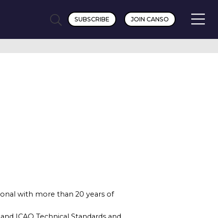
SUBSCRIBE
JOIN CANSO
sional with more than 20 years of
 and ICAO Technical Standards and