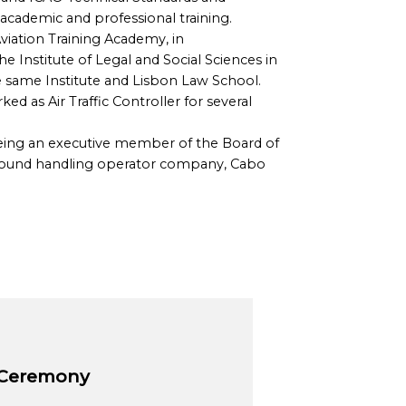
academic and professional training.
 Aviation Training Academy, in
 Institute of Legal and Social Sciences in
he same Institute and Lisbon Law School.
 as Air Traffic Controller for several
being an executive member of the Board of
Ground handling operator company, Cabo
 Ceremony