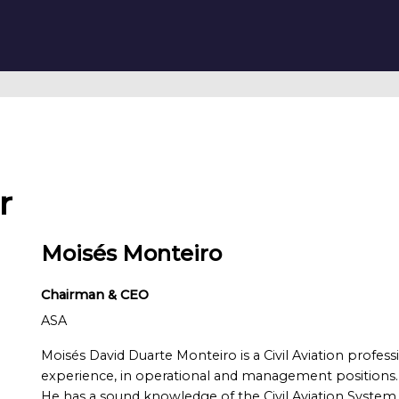
r
Moisés Monteiro
Chairman & CEO
ASA
Moisés David Duarte Monteiro is a Civil Aviation profes
experience, in operational and management positions.
He has a sound knowledge of the Civil Aviation System