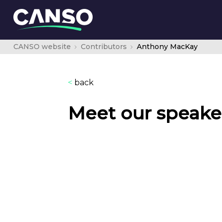
CANSO website
Contributors
Anthony MacKay
<
back
Meet our speake