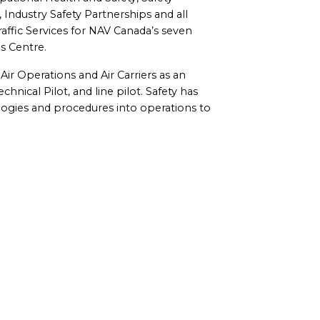
Industry Safety Partnerships and all
affic Services for NAV Canada’s seven
s Centre.
Air Operations and Air Carriers as an
hnical Pilot, and line pilot. Safety has
logies and procedures into operations to