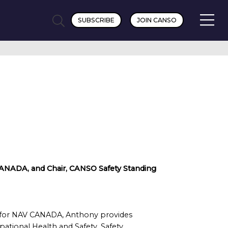
SUBSCRIBE
JOIN CANSO
V CANADA, and Chair, CANSO Safety Standing
er for NAV CANADA, Anthony provides
tional Health and Safety, Safety