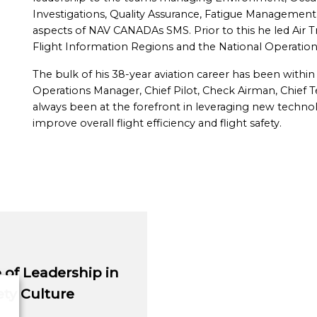
Investigations, Quality Assurance, Fatigue Management, 
aspects of NAV CANADAs SMS. Prior to this he led Air Tr
Flight Information Regions and the National Operation
The bulk of his 38-year aviation career has been within 
Operations Manager, Chief Pilot, Check Airman, Chief Tec
always been at the forefront in leveraging new techno
improve overall flight efficiency and flight safety.
of Leadership in
ty Culture