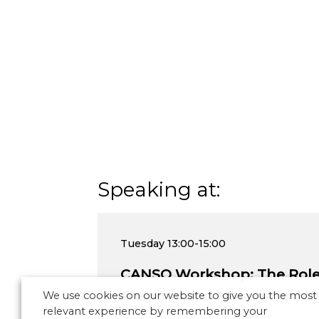
Speaking at:
Tuesday
13:00-15:00
CANSO Workshop: The Role 
Shaping and Managing Safe
We use cookies on our website to give you the most
relevant experience by remembering your