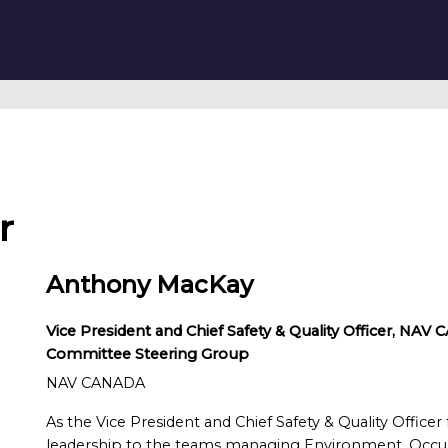
r
Anthony MacKay
Vice President and Chief Safety & Quality Officer, NA
Committee Steering Group
NAV CANADA
As the Vice President and Chief Safety & Quality Offic
leadership to the teams managing Environment, Occupa