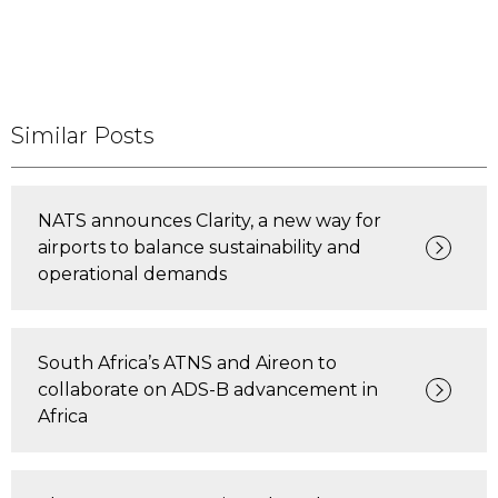
Similar Posts
NATS announces Clarity, a new way for
airports to balance sustainability and
operational demands
South Africa’s ATNS and Aireon to
collaborate on ADS-B advancement in
Africa