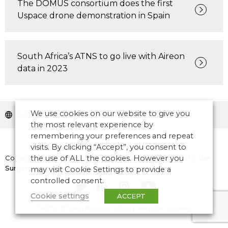
The DOMUS consortium does the first
Uspace drone demonstration in Spain
South Africa’s ATNS to go live with Aireon
data in 2023
We use cookies on our website to give you
Europe
Middle East and North Africa
the most relevant experience by
remembering your preferences and repeat
visits. By clicking “Accept”, you consent to
Copyright © 2026 CANSO. All rights reserved.
the use of ALL the cookies. However you
Designed by
the
Surgery
may visit Cookie Settings to provide a
controlled consent.
Cookie settings
ACCEPT
Terms of Use
|
Privacy Policy
|
Manage Cookies