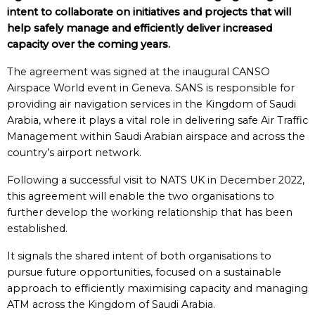
intent to collaborate on initiatives and projects that will
help safely manage and efficiently deliver increased
capacity over the coming years.
The agreement was signed at the inaugural CANSO
Airspace World event in Geneva. SANS is responsible for
providing air navigation services in the Kingdom of Saudi
Arabia, where it plays a vital role in delivering safe Air Traffic
Management within Saudi Arabian airspace and across the
country’s airport network.
Following a successful visit to NATS UK in December 2022,
this agreement will enable the two organisations to
further develop the working relationship that has been
established.
It signals the shared intent of both organisations to
pursue future opportunities, focused on a sustainable
approach to efficiently maximising capacity and managing
ATM across the Kingdom of Saudi Arabia.