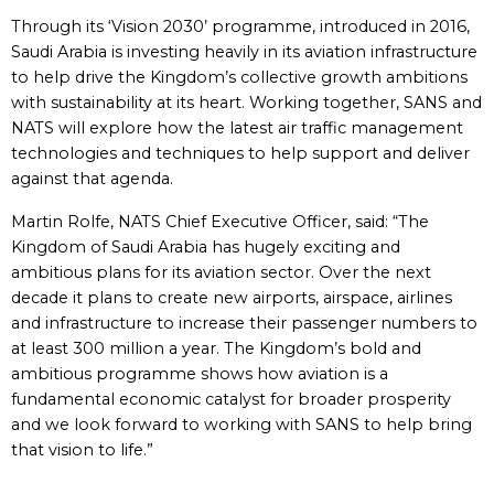
Through its ‘Vision 2030’ programme, introduced in 2016,
Saudi Arabia is investing heavily in its aviation infrastructure
to help drive the Kingdom’s collective growth ambitions
with sustainability at its heart. Working together, SANS and
NATS will explore how the latest air traffic management
technologies and techniques to help support and deliver
against that agenda.
Martin Rolfe, NATS Chief Executive Officer, said: “The
Kingdom of Saudi Arabia has hugely exciting and
ambitious plans for its aviation sector. Over the next
decade it plans to create new airports, airspace, airlines
and infrastructure to increase their passenger numbers to
at least 300 million a year. The Kingdom’s bold and
ambitious programme shows how aviation is a
fundamental economic catalyst for broader prosperity
and we look forward to working with SANS to help bring
that vision to life.”