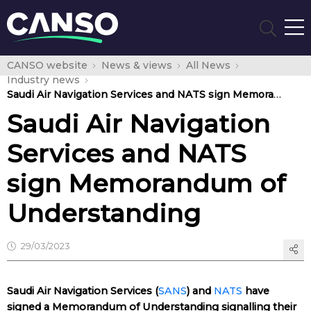
CANSO website
News & views
All News
Industry news
Saudi Air Navigation Services and NATS sign Memorandum of Understanding
Saudi Air Navigation
Services and NATS
sign Memorandum of
Understanding
29/03/2023
Saudi Air Navigation Services (
SANS
) and
NATS
have
signed a Memorandum of Understanding signalling their