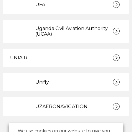
UFA
Uganda Civil Aviation Authority
(UCAA)
UNIAIR
Unifly
UZAERONAVIGATION
We use cookies on our website to give you