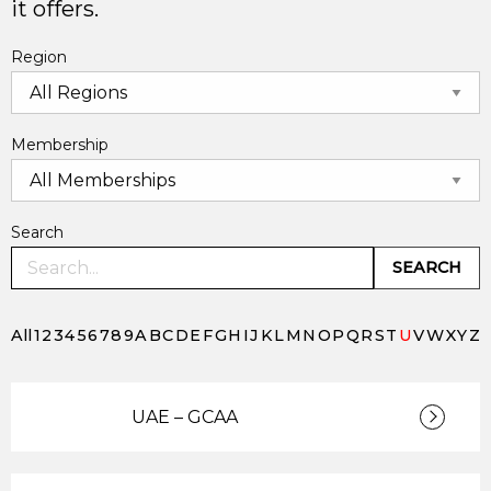
it offers.
Region
Membership
Search
SEARCH
All
1
2
3
4
5
6
7
8
9
A
B
C
D
E
F
G
H
I
J
K
L
M
N
O
P
Q
R
S
T
U
V
W
X
Y
Z
UAE – GCAA