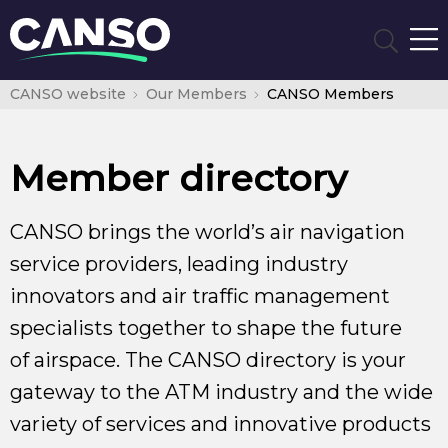
CANSO website
Our Members
CANSO Members
Member directory
CANSO brings the world’s air navigation
service providers, leading industry
innovators and air traffic management
specialists together to shape the future
of airspace. The CANSO directory is your
gateway to the ATM industry and the wide
variety of services and innovative products