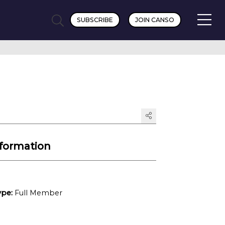
SUBSCRIBE
JOIN CANSO
formation
pe:
Full Member