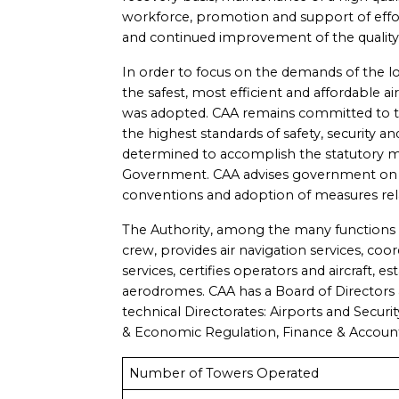
workforce, promotion and support of effo
and continued improvement of the quality o
In order to focus on the demands of the l
the safest, most efficient and affordable a
was adopted. CAA remains committed to the
the highest standards of safety, security and
determined to accomplish the statutory m
Government. CAA advises government on po
conventions and adoption of measures relat
The Authority, among the many functions a
crew, provides air navigation services, coo
services, certifies operators and aircraft, 
aerodromes. CAA has a Board of Directors
technical Directorates: Airports and Security
& Economic Regulation, Finance & Accoun
Number of Towers Operated