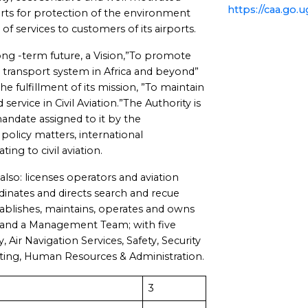
https://caa.go.u
rts for protection of the environment
f services to customers of its airports.
ong -term future, a Vision,”To promote
ir transport system in Africa and beyond”
 fulfillment of its mission, ”To maintain
 service in Civil Aviation.”The Authority is
andate assigned to it by the
licy matters, international
ing to civil aviation.
lso: licenses operators and aviation
rdinates and directs search and recue
establishes, maintains, operates and owns
 and a Management Team; with five
, Air Navigation Services, Safety, Security
ting, Human Resources & Administration.
3