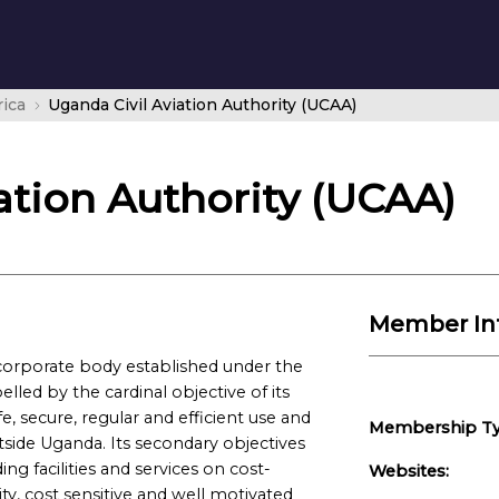
rica
Uganda Civil Aviation Authority (UCAA)
ation Authority (UCAA)
Member In
a corporate body established under the
lled by the cardinal objective of its
, secure, regular and efficient use and
Membership Ty
tside Uganda. Its secondary objectives
ng facilities and services on cost-
Websites:
ty, cost sensitive and well motivated