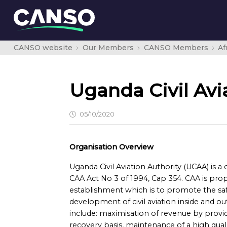
CANSO website
Our Members
CANSO Members
Af
Uganda Civil Avi
05/10/2020
Organisation Overview
Uganda Civil Aviation Authority (UCAA) is 
CAA Act No 3 of 1994, Cap 354. CAA is prope
establishment which is to promote the safe
development of civil aviation inside and ou
include: maximisation of revenue by providi
recovery basis, maintenance of a high quali