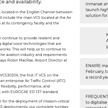
e and availability.
Inmarsat a
launch high
ds, located in the English Channel between
solution fo
 include the main VCS located at the Air
at its contingency facility and the
n continue to provide resilient and
A
g digital voice technologies that are
orks. This will help us to continue to
he aviation industry and requirements
says Robin MacRae, Airport Director at
ENAIRE mana
February, t
 VCS3020X, the first IT VCS on the
a record ye
an enterprise Air Traffic Control (ATC)
 flexibility, performance, and
t with EUROCAE ED 137 standard.
FREQUENTIS
r for the deployment of mission-critical
to digital
VCS deployments, our complete turnkey