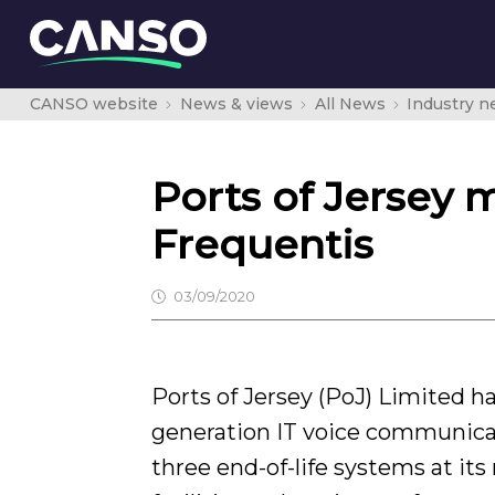
CANSO website
News & views
All News
Industry 
Ports of Jersey
Frequentis
03/09/2020
Ports of Jersey (PoJ) Limited h
generation IT voice communica
three end-of-life systems at it