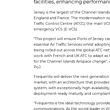
facilities, enhancing performanc
Jersey is the largest of the Channel Islan
England and France. The modernisation will
Traffic Control Centre (ATCC), the main VCS 
emergency VCS (E-VCS).
“This project will ensure Ports of Jersey ca
essential Air Traffic Services whilst adoptin
being rolled out across the global ATC netw
work with French and UK ATC to adapt as t
for the Channel Islands Airspace change”, 
PoJ.
Frequentis will deliver the next generation
market, with an architecture that provides 
system, with exceptionally high availability,
deployment-ready maturity and complian
“Frequentis is the ideal technology provide
communications. As the world leader in 