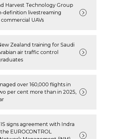
nd Harvest Technology Group
-definition livestreaming
r commercial UAVs
New Zealand training for Saudi
rabian air traffic control
graduates
ged over 160,000 flights in
wo per cent more than in 2025,
ar
 signs agreement with Indra
ise the EUROCONTROL