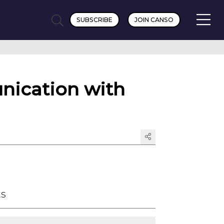
SUBSCRIBE
JOIN CANSO
nication with
ts