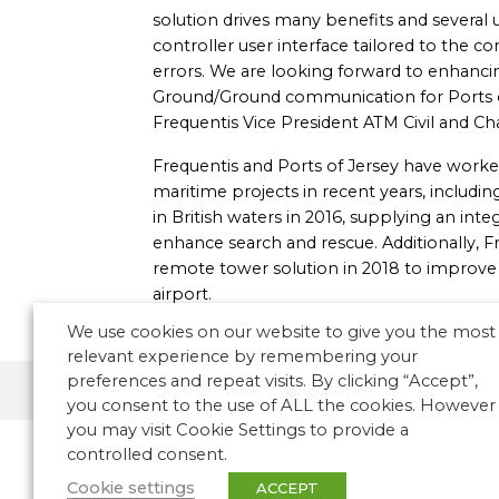
solution drives many benefits and several u
controller user interface tailored to the co
errors. We are looking forward to enhancin
Ground/Ground communication for Ports of
Frequentis Vice President ATM Civil and C
Frequentis and Ports of Jersey have worke
maritime projects in recent years, including
in British waters in 2016, supplying an i
enhance search and rescue. Additionally, 
remote tower solution in 2018 to improve re
airport.
We use cookies on our website to give you the most
relevant experience by remembering your
preferences and repeat visits. By clicking “Accept”,
ATM News
Europe
you consent to the use of ALL the cookies. However
you may visit Cookie Settings to provide a
controlled consent.
Cookie settings
ACCEPT