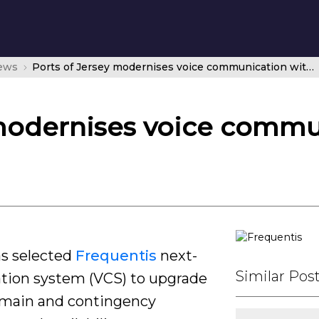
news
Ports of Jersey modernises voice communication with Frequentis
 modernises voice commu
as selected
Frequentis
next-
Similar Pos
tion system (VCS) to upgrade
s main and contingency