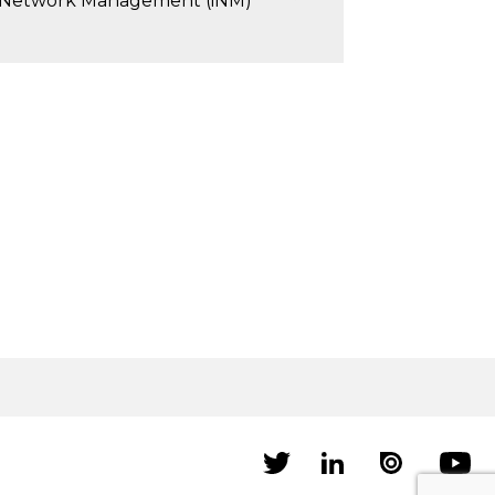
 Network Management (iNM)