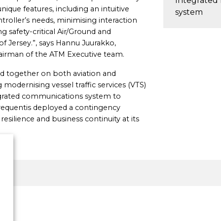
Integrated
nique features, including an intuitive
system
ntroller’s needs, minimising interaction
g safety-critical Air/Ground and
 Jersey.”, says Hannu Juurakko,
hairman of the ATM Executive team.
d together on both aviation and
 modernising vessel traffic services (VTS)
ntegrated communications system to
Frequentis deployed a contingency
silience and business continuity at its