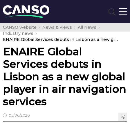
CANSO website
News & views
All News
Industry news
ENAIRE Global Services debuts in Lisbon as a new global player in air navigation services
ENAIRE Global
Services debuts in
Lisbon as a new global
player in air navigation
services
05/06/2026