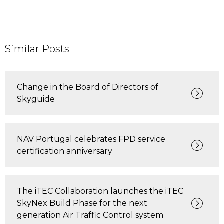
Similar Posts
Change in the Board of Directors of
Skyguide
NAV Portugal celebrates FPD service
certification anniversary
The iTEC Collaboration launches the iTEC
SkyNex Build Phase for the next
generation Air Traffic Control system