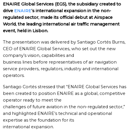
ENAIRE Global Services (EGS), the subsidiary created to
drive
ENAIRE
‘s international expansion in the non-
regulated sector, made its official debut at Airspace
World, the leading international air traffic management
event, held in Lisbon.
The presentation was delivered by Santiago Cortés Burns,
CEO of ENAIRE Global Services, who set out the new
company’s vision, capabilities and
business lines before representatives of air navigation
service providers, regulators, industry and international
operators.
Santiago Cortés stressed that “ENAIRE Global Services has
been created to position ENAIRE as a global, competitive
operator ready to meet the
challenges of future aviation in the non-regulated sector,”
and highlighted ENAIRE’s technical and operational
expertise as the foundation for its
international expansion.