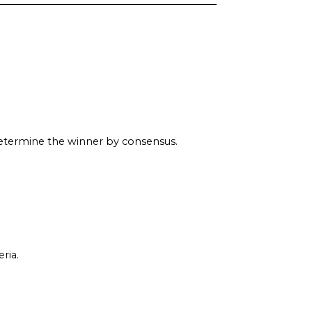
determine the winner by consensus.
ria.