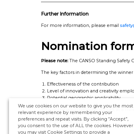
Further information
For more information, please email
safet
Nomination for
Please note:
The CANSO Standing Safety C
The key factors in determining the winner a
Effectiveness of the contribution
Level of innovation and creativity empl
Potential geographic applicability
We use cookies on our website to give you the most
Your nomination narrative should, at a mini
relevant experience by remembering your
preferences and repeat visits. By clicking “Accept”,
*
indicates mandatory field
you consent to the use of ALL the cookies. However
you may visit Cookie Settings to provide a