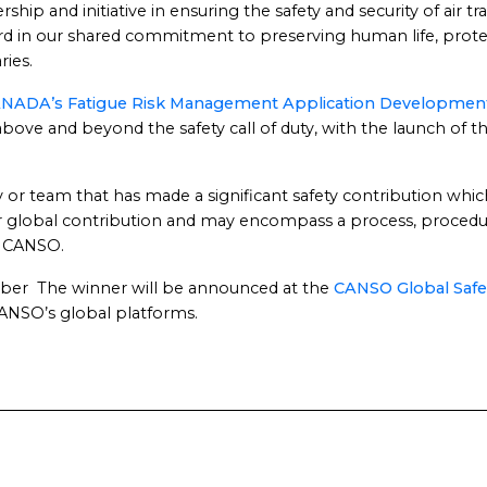
ip and initiative in ensuring the safety and security of air t
ard in our shared commitment to preserving human life, prote
ries.
NADA’s Fatigue Risk Management Application Development
bove and beyond the safety call of duty, with the launch of
 or team that has made a significant safety contribution which
 or global contribution and may encompass a process, proced
f CANSO.
mber The winner will be announced at the
CANSO Global Safe
ANSO’s global platforms.