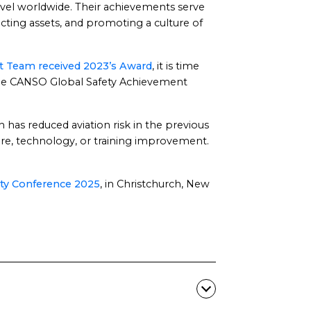
ravel worldwide. Their achievements serve
cting assets, and promoting a culture of
 Team received 2023’s Award
, it is time
 the CANSO Global Safety Achievement
 has reduced aviation risk in the previous
ure, technology, or training improvement.
ty Conference 2025
, in Christchurch, New