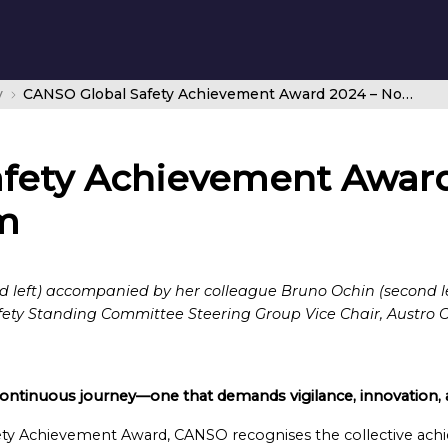
y
CANSO Global Safety Achievement Award 2024 – Nomination Form
fety Achievement Award
m
d left) accompanied by her colleague Bruno Ochin (second le
y Standing Committee Steering Group Vice Chair, Austro Con
 continuous journey—one that demands vigilance, innovation, a
ty Achievement Award, CANSO recognises the collective achie