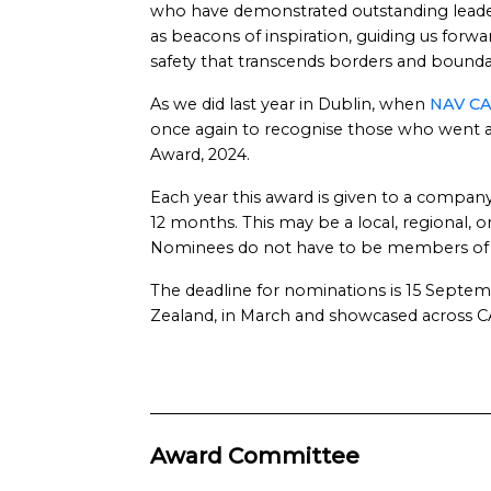
who have demonstrated outstanding leadersh
as beacons of inspiration, guiding us forw
safety that transcends borders and bounda
As we did last year in Dublin, when
NAV CA
once again to recognise those who went a
Award, 2024.
Each year this award is given to a company
12 months. This may be a local, regional,
Nominees do not have to be members o
The deadline for nominations is 15 Septe
Zealand, in March and showcased across C
Award Committee