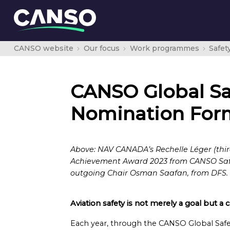
CANSO website
Our focus
Work programmes
Safet
CANSO Global Sa
Nomination For
Above: NAV CANADA’s Rechelle Léger (thir
Achievement Award 2023 from CANSO Safet
outgoing Chair Osman Saafan, from DFS.
Aviation safety is not merely a goal but a
Each year, through the CANSO Global Safe