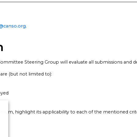
y@canso.org
.
m
ommittee Steering Group will evaluate all submissions and 
re (but not limited to):
oyed
mum, highlight its applicability to each of the mentioned crite