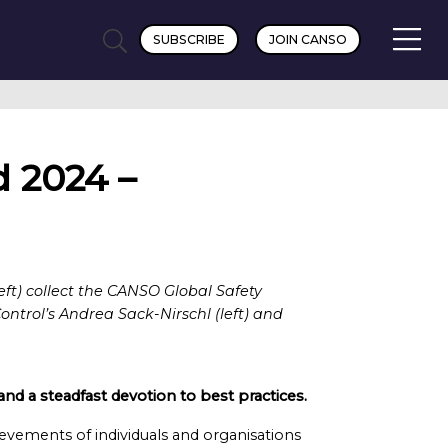
SUBSCRIBE
JOIN CANSO
 2024 –
ft) collect the CANSO Global Safety
trol’s Andrea Sack-Nirschl (left) and
nd a steadfast devotion to best practices.
vements of individuals and organisations