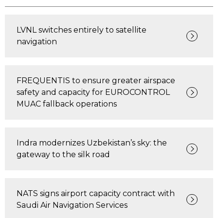
LVNL switches entirely to satellite
navigation
FREQUENTIS to ensure greater airspace
safety and capacity for EUROCONTROL
MUAC fallback operations
Indra modernizes Uzbekistan’s sky: the
gateway to the silk road
NATS signs airport capacity contract with
Saudi Air Navigation Services