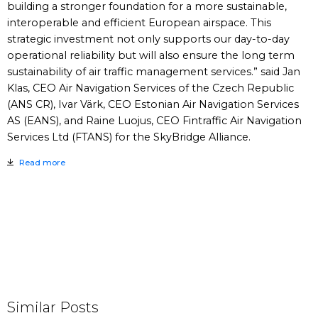
building a stronger foundation for a more sustainable,
interoperable and efficient European airspace. This
strategic investment not only supports our day-to-day
operational reliability but will also ensure the long term
sustainability of air traffic management services.” said Jan
Klas, CEO Air Navigation Services of the Czech Republic
(ANS CR), Ivar Värk, CEO Estonian Air Navigation Services
AS (EANS), and Raine Luojus, CEO Fintraffic Air Navigation
Services Ltd (FTANS) for the SkyBridge Alliance.
Read more
Similar Posts