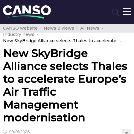
CANSO website
News & views
All News
Industry news
New SkyBridge Alliance selects Thales to accelerate Europe’s Air Traffic Management modernisation
New SkyBridge
Alliance selects Thales
to accelerate Europe’s
Air Traffic
Management
modernisation
09/01/2026