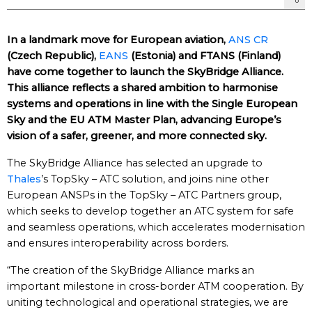
In a landmark move for European aviation,
ANS CR
(Czech Republic),
EANS
(Estonia) and FTANS (Finland)
have come together to launch the SkyBridge Alliance.
This alliance reflects a shared ambition to harmonise
systems and operations in line with the Single European
Sky and the EU ATM Master Plan, advancing Europe’s
vision of a safer, greener, and more connected sky.
The SkyBridge Alliance has selected an upgrade to
Thales
’s TopSky – ATC solution, and joins nine other
European ANSPs in the TopSky – ATC Partners group,
which seeks to develop together an ATC system for safe
and seamless operations, which accelerates modernisation
and ensures interoperability across borders.
“The creation of the SkyBridge Alliance marks an
important milestone in cross-border ATM cooperation. By
uniting technological and operational strategies, we are