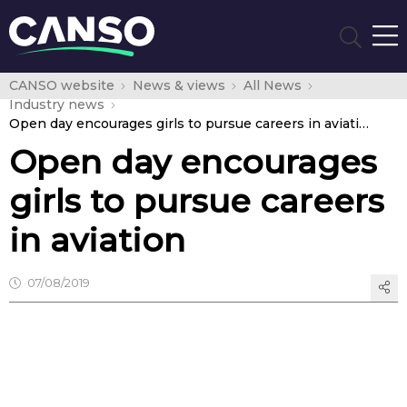
CANSO website
News & views
All News
Industry news
Open day encourages girls to pursue careers in aviation
Open day encourages
girls to pursue careers
in aviation
07/08/2019