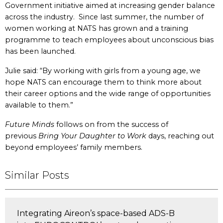
Government initiative aimed at increasing gender balance
across the industry. Since last summer, the number of
women working at NATS has grown and a training
programme to teach employees about unconscious bias
has been launched.
Julie said: “By working with girls from a young age, we
hope NATS can encourage them to think more about
their career options and the wide range of opportunities
available to them.”
Future Minds
follows on from the success of
previous
Bring Your Daughter to Work
days, reaching out
beyond employees’ family members.
Similar Posts
Integrating Aireon’s space-based ADS-B