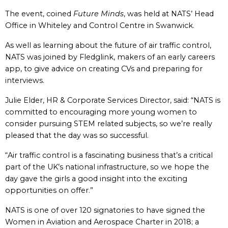
The event, coined
Future Minds
, was held at NATS’ Head
Office in Whiteley and Control Centre in Swanwick.
As well as learning about the future of air traffic control,
NATS was joined by Fledglink, makers of an early careers
app, to give advice on creating CVs and preparing for
interviews.
Julie Elder, HR & Corporate Services Director, said: “NATS is
committed to encouraging more young women to
consider pursuing STEM related subjects, so we’re really
pleased that the day was so successful.
“Air traffic control is a fascinating business that’s a critical
part of the UK’s national infrastructure, so we hope the
day gave the girls a good insight into the exciting
opportunities on offer.”
NATS is one of over 120 signatories to have signed the
Women in Aviation and Aerospace Charter in 2018; a