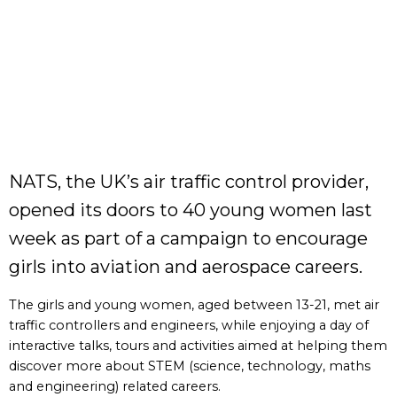
NATS, the UK’s air traffic control provider,
opened its doors to 40 young women last
week as part of a campaign to encourage
girls into aviation and aerospace careers.
The girls and young women, aged between 13-21, met air
traffic controllers and engineers, while enjoying a day of
interactive talks, tours and activities aimed at helping them
discover more about STEM (science, technology, maths
and engineering) related careers.