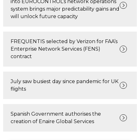
into EUROCONTROL’s network operations
system brings major predictability gains and
will unlock future capacity
FREQUENTIS selected by Verizon for FAA’s
Enterprise Network Services (FENS)
contract
July saw busiest day since pandemic for UK
flights
Spanish Government authorises the
creation of Enaire Global Services