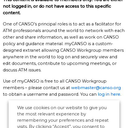
not logged in, or do not have access to this specific
content.
One of CANSO’s principal roles is to act as a facilitator for
ATM professionals around the world to network with each
other and share information, as well as work on CANSO
policy and guidance material. myCANSO is a custom-
designed extranet allowing CANSO Workgroup members
anywhere in the world to log on and securely view and
edit documents, contribute to upcoming meetings, or
discuss ATM issues.
Use of myCANSO is free to all CANSO Workgroup
members – please contact us at
webmaster@canso.org
to obtain a username and password. You can
log in here
.
We use cookies on our website to give you
the most relevant experience by
remembering your preferences and repeat
visits. By clicking “Accept”, you consent to