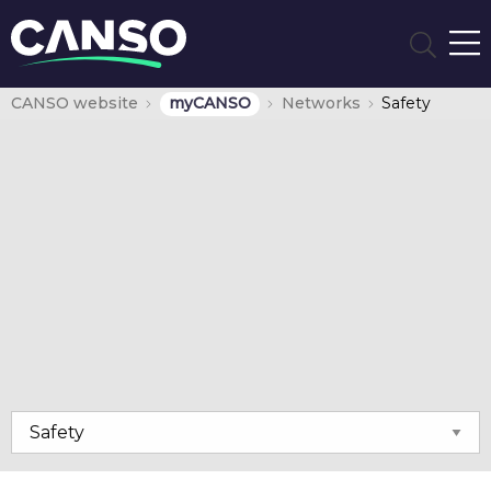
CANSO website
myCANSO
Networks
Safety