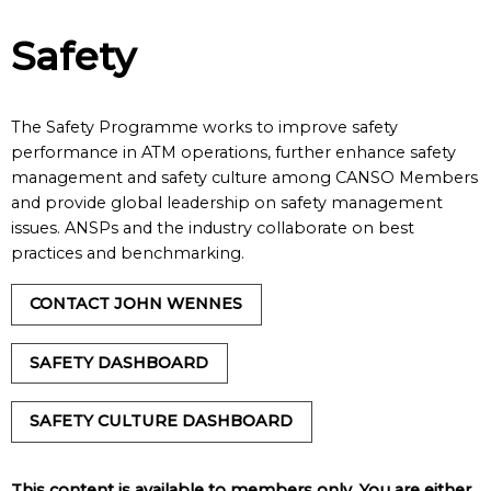
Safety
The Safety Programme works to improve safety
performance in ATM operations, further enhance safety
management and safety culture among CANSO Members
and provide global leadership on safety management
issues. ANSPs and the industry collaborate on best
practices and benchmarking.
CONTACT JOHN WENNES
SAFETY DASHBOARD
SAFETY CULTURE DASHBOARD
This content is available to members only. You are either