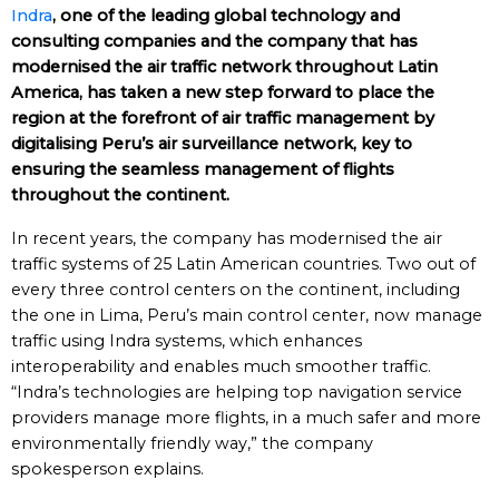
Indra
, one of the leading global technology and
consulting companies and the company that has
modernised the air traffic network throughout Latin
America, has taken a new step forward to place the
region at the forefront of air traffic management by
digitalising Peru’s air surveillance network, key to
ensuring the seamless management of flights
throughout the continent.
In recent years, the company has modernised the air
traffic systems of 25 Latin American countries. Two out of
every three control centers on the continent, including
the one in Lima, Peru’s main control center, now manage
traffic using Indra systems, which enhances
interoperability and enables much smoother traffic.
“Indra’s technologies are helping top navigation service
providers manage more flights, in a much safer and more
environmentally friendly way,” the company
spokesperson explains.