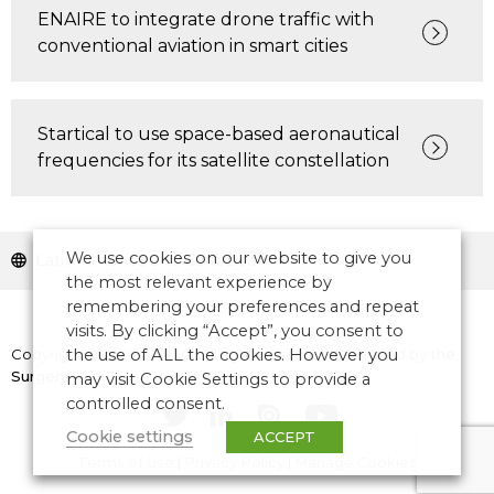
ENAIRE to integrate drone traffic with
conventional aviation in smart cities
Startical to use space-based aeronautical
frequencies for its satellite constellation
We use cookies on our website to give you
Latin America and Caribbean
the most relevant experience by
remembering your preferences and repeat
visits. By clicking “Accept”, you consent to
Copyright © 2026 CANSO. All rights reserved.
Designed by
the
the use of ALL the cookies. However you
Surgery
may visit Cookie Settings to provide a
controlled consent.
Cookie settings
ACCEPT
Terms of Use
|
Privacy Policy
|
Manage Cookies