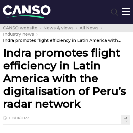
CANSO website
News & views
All News
Industry news
Indra promotes flight efficiency in Latin America with the digitalisation of Peru’s radar network
Indra promotes flight
efficiency in Latin
America with the
digitalisation of Peru’s
radar network
06/01/2022