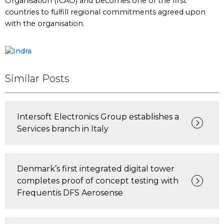
Organisation (ICAO) and becomes one of the first
countries to fulfill regional commitments agreed upon
with the organisation.
Similar Posts
Intersoft Electronics Group establishes a
Services branch in Italy
Denmark’s first integrated digital tower
completes proof of concept testing with
Frequentis DFS Aerosense