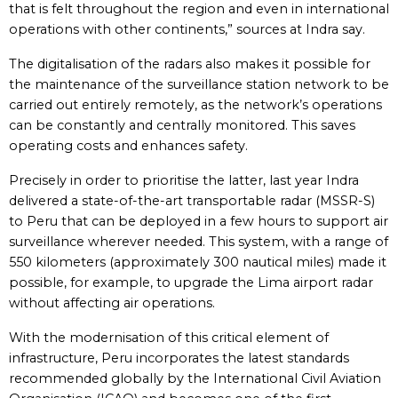
that is felt throughout the region and even in international
operations with other continents,” sources at Indra say.
The digitalisation of the radars also makes it possible for
the maintenance of the surveillance station network to be
carried out entirely remotely, as the network’s operations
can be constantly and centrally monitored. This saves
operating costs and enhances safety.
Precisely in order to prioritise the latter, last year Indra
delivered a state-of-the-art transportable radar (MSSR-S)
to Peru that can be deployed in a few hours to support air
surveillance wherever needed. This system, with a range of
550 kilometers (approximately 300 nautical miles) made it
possible, for example, to upgrade the Lima airport radar
without affecting air operations.
With the modernisation of this critical element of
infrastructure, Peru incorporates the latest standards
recommended globally by the International Civil Aviation