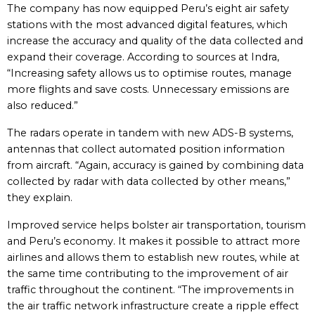
The company has now equipped Peru’s eight air safety
stations with the most advanced digital features, which
increase the accuracy and quality of the data collected and
expand their coverage. According to sources at Indra,
“Increasing safety allows us to optimise routes, manage
more flights and save costs. Unnecessary emissions are
also reduced.”
The radars operate in tandem with new ADS-B systems,
antennas that collect automated position information
from aircraft. “Again, accuracy is gained by combining data
collected by radar with data collected by other means,”
they explain.
Improved service helps bolster air transportation, tourism
and Peru’s economy. It makes it possible to attract more
airlines and allows them to establish new routes, while at
the same time contributing to the improvement of air
traffic throughout the continent. “The improvements in
the air traffic network infrastructure create a ripple effect