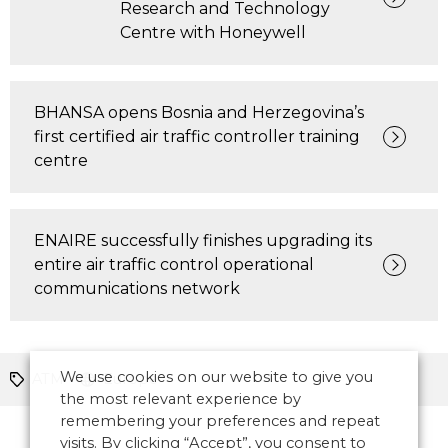
Research and Technology
Centre with Honeywell
BHANSA opens Bosnia and Herzegovina’s
first certified air traffic controller training
centre
ENAIRE successfully finishes upgrading its
entire air traffic control operational
communications network
We use cookies on our website to give you
ATM
Europe
the most relevant experience by
remembering your preferences and repeat
visits. By clicking “Accept”, you consent to