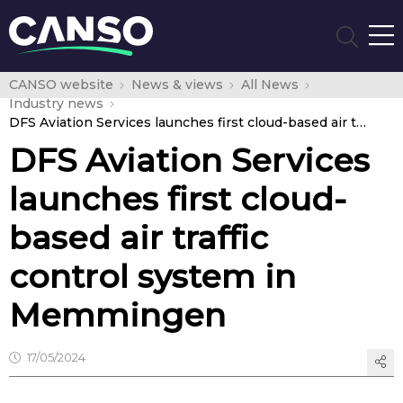
CANSO website
News & views
All News
Industry news
DFS Aviation Services launches first cloud-based air traffic control system in Memmingen
DFS Aviation Services
launches first cloud-
based air traffic
control system in
Memmingen
17/05/2024