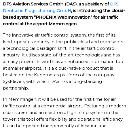
DFS Aviation Services GmbH (DAS), a subsidiary of
DFS
Deutsche Flugsicherung GmbH
, is introducing the cloud-
based system “PHOENIX WebInnovation” for air traffic
control at the airport Memmingen.
The innovative air traffic control system, the first of its
kind, operates entirely in the public cloud and represents
a technological paradigm shift in the air traffic control
industry. It utilises state-of-the-art technologies and has
already proven its worth as an enhanced information tool
at smaller airports. It is a cloud-native product that is
hosted on the Kubernetes platform of the company
SysEleven, with which DAS has a long-standing
partnership.
In Memmingen, it will be used for the first time for air
traffic control at a commercial airport. Featuring a modern
radar screen and an electronic flight strip system in the
tower, this tool offers flexibility and operational efficiency.
It can be operated independently of location and