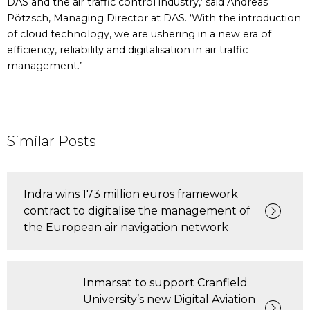
DAS and the air traffic control industry,’ said Andreas
Pötzsch, Managing Director at DAS. ‘With the introduction
of cloud technology, we are ushering in a new era of
efficiency, reliability and digitalisation in air traffic
management.’
Similar Posts
Indra wins 173 million euros framework
contract to digitalise the management of
the European air navigation network
Inmarsat to support Cranfield
University’s new Digital Aviation