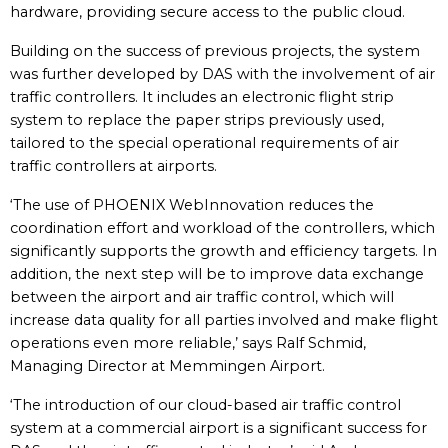
hardware, providing secure access to the public cloud.
Building on the success of previous projects, the system
was further developed by DAS with the involvement of air
traffic controllers. It includes an electronic flight strip
system to replace the paper strips previously used,
tailored to the special operational requirements of air
traffic controllers at airports.
‘The use of PHOENIX WebInnovation reduces the
coordination effort and workload of the controllers, which
significantly supports the growth and efficiency targets. In
addition, the next step will be to improve data exchange
between the airport and air traffic control, which will
increase data quality for all parties involved and make flight
operations even more reliable,’ says Ralf Schmid,
Managing Director at Memmingen Airport.
‘The introduction of our cloud-based air traffic control
system at a commercial airport is a significant success for