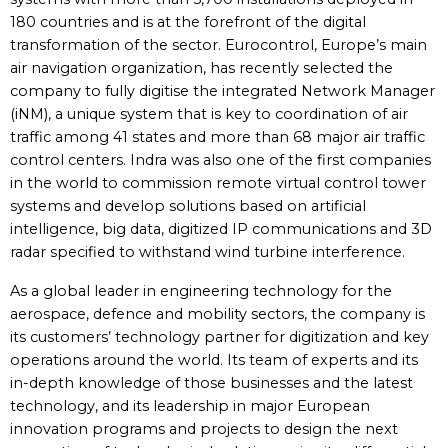
180 countries and is at the forefront of the digital
transformation of the sector. Eurocontrol, Europe’s main
air navigation organization, has recently selected the
company to fully digitise the integrated Network Manager
(iNM), a unique system that is key to coordination of air
traffic among 41 states and more than 68 major air traffic
control centers. Indra was also one of the first companies
in the world to commission remote virtual control tower
systems and develop solutions based on artificial
intelligence, big data, digitized IP communications and 3D
radar specified to withstand wind turbine interference.
As a global leader in engineering technology for the
aerospace, defence and mobility sectors, the company is
its customers’ technology partner for digitization and key
operations around the world. Its team of experts and its
in-depth knowledge of those businesses and the latest
technology, and its leadership in major European
innovation programs and projects to design the next