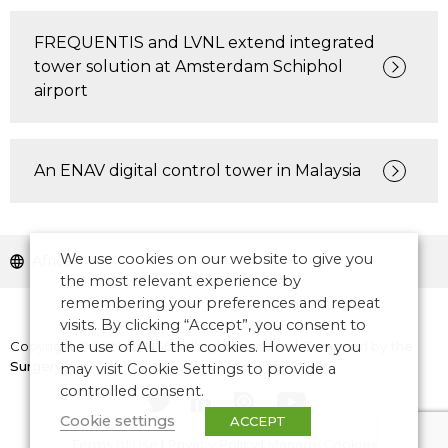
FREQUENTIS and LVNL extend integrated
tower solution at Amsterdam Schiphol
airport
An ENAV digital control tower in Malaysia
We use cookies on our website to give you
Africa
the most relevant experience by
remembering your preferences and repeat
visits. By clicking “Accept”, you consent to
Copyright © 2026 CANSO. All rights reserved.
the use of ALL the cookies. However you
Designed by
the
Surgery
may visit Cookie Settings to provide a
controlled consent.
Cookie settings
ACCEPT
Terms of Use
|
Privacy Policy
|
Manage Cookies