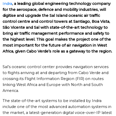
Indra
, a leading global engineering technology company
for the aerospace, defence and mobility industries, will
digitise and upgrade the Sal Island oceanic air traffic
control centre and control towers at Santiago, Boa Vista,
São Vicente and Sal with state-of-the-art technology to
bring air traffic management performance and safety to
the highest level. This goal makes the project one of the
most important for the future of air navigation in West
Africa, given Cabo Verde’s role as a gateway to the region.
Sal’s oceanic control center provides navigation services
to flights arriving at and departing from Cabo Verde and
crossing its Flight Information Region (FIR) on routes
linking West Africa and Europe with North and South
America.
The state-of-the-art systems to be installed by Indra
include one of the most advanced automation systems in
the market, a latest-generation digital voice-over-IP latest