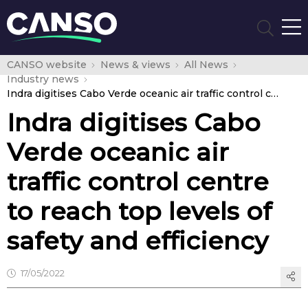
CANSO website
News & views
All News
Industry news
Indra digitises Cabo Verde oceanic air traffic control centre to reach top levels of safety and efficiency
Indra digitises Cabo
Verde oceanic air
traffic control centre
to reach top levels of
safety and efficiency
17/05/2022