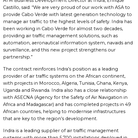
ATM Business Development Director at Indra, Enrique
Castillo, said: “We are very proud of our work with ASA to
provide Cabo Verde with latest generation technology to
manage air traffic to the highest levels of safety. Indra has
been working in Cabo Verde for almost two decades,
providing air traffic management solutions, such as
automation, aeronautical information system, navaids and
surveillance, and this new project strengthens our
partnership.”
The contract reinforces Indra’s position as a leading
provider of air traffic systems on the African continent,
with projects in Morocco, Algeria, Tunisia, Ghana, Kenya,
Uganda and Rwanda. Indra also has a close relationship
with ASECNA (Agency for the Safety of Air Navigation in
Africa and Madagascar) and has completed projects in 49
African countries, helping to modernise infrastructures
that are key to the region’s development.
Indra is a leading supplier of air traffic management
systems with more than 5,700 installations deployed in