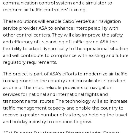
communication control system and a simulator to
reinforce air traffic controllers’ training.
These solutions will enable Cabo Verde’s air navigation
service provider ASA to enhance interoperability with
other control centers. They will also improve the safety
and efficiency of its handling of traffic, giving ASA the
flexibility to adapt dynamically to the operational situation
and will contribute to compliance with existing and future
regulatory requirements.
The project is part of ASA’s efforts to modernize air traffic
management in the country and consolidate its position
as one of the most reliable providers of navigation
services for national and international flights and
transcontinental routes. The technology will also increase
traffic management capacity and enable the country to
receive a greater number of visitors, so helping the travel
and holiday industry to continue to grow.