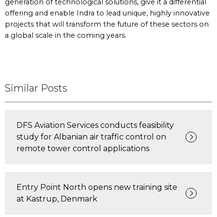
generation of technological solutions, give it a differential
offering and enable Indra to lead unique, highly innovative
projects that will transform the future of these sectors on
a global scale in the coming years.
Similar Posts
DFS Aviation Services conducts feasibility
study for Albanian air traffic control on
remote tower control applications
Entry Point North opens new training site
at Kastrup, Denmark