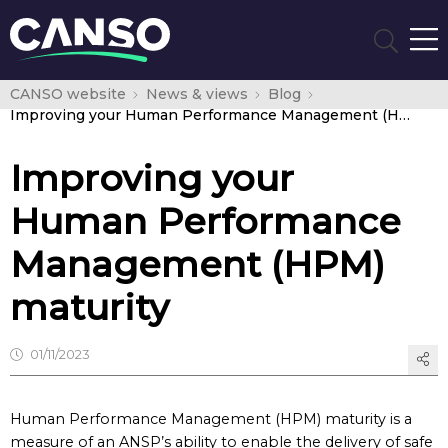
CANSO website
News & views
Blog
Improving your Human Performance Management (HPM) maturity
Improving your
Human Performance
Management (HPM)
maturity
01/11/2023
Human Performance Management (HPM) maturity is a
measure of an ANSP’s ability to enable the delivery of safe