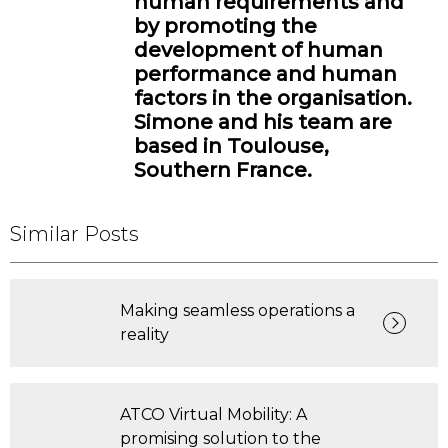
human requirements and
by promoting the
development of human
performance and human
factors in the organisation.
Simone and his team are
based in Toulouse,
Southern France.
Similar Posts
Making seamless operations a
reality
ATCO Virtual Mobility: A
promising solution to the