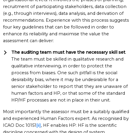
recruitment of participating stakeholders, data collection
(e.g., through interviews), data analysis, and derivation of
recommendations. Experience with this process suggests
four key guidelines that can be followed in order to
enhance its reliability and maximise the value the
assessment can deliver:
The auditing team must have the necessary skill set
.
The team must be skilled in qualitative research and
qualitative interviewing, in order to protect the
process from biases. One such pitfall is the social
desirability bias, where it may be undesirable for a
senior stakeholder to report that they are unaware of
human factors and HP, or that some of the standard
HP/HF processes are not in place in their unit.
Most importantly the assessor must be a suitably qualified
and experienced Human Factors expert. As recognised by
ICAO Doc 10151
[ii]
, HF enables HP: HF is the scientific
discipline concerned with the design of system,