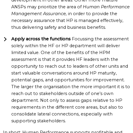
development in other areas. Other more mature
ANSPs may prioritize the area of
Human Performance
Management Assurance,
in order to provide the
necessary assurance that HP is managed effectively,
thus delivering safety and business benefits.
Apply across the functions
Focussing the assessment
solely within the HF or HP department will deliver
limited value. One of the benefits of the HPM
assessment is that it provides HF leaders with the
opportunity to reach out to leaders of other units and
start valuable conversations around HP maturity,
potential gaps, and opportunities for improvement.
The larger the organisation the more important it is to
reach out to stakeholders outside of one’s own
department. Not only to assess gaps relative to HP
requirements in the different core areas, but also to
consolidate lateral connections, especially with
supporting stakeholders.
In short: Human Performance supports profitable and