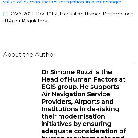
value-of-human-factors-integration-in-atm-change/
[ii]
ICAO (2021) Doc 10151, Manual on Human Performance
(HP) for Regulators.
About the Author
Dr Simone Rozzi is the
Head of Human Factors at
EGIS group. He supports
Air Navigation Service
Providers, Airports and
Institutions in de-risking
their modernisation
initiatives by ensuring
adequate consideration of