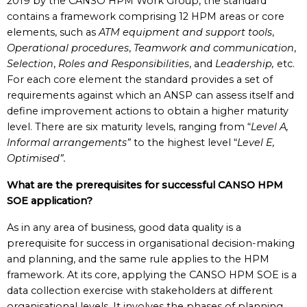
2019 by the CANSO HPM Work Group, the standard
contains a framework comprising 12 HPM areas or core
elements, such as
ATM equipment and support tools
,
Operational procedures
,
Teamwork and communication
,
Selection
,
Roles and Responsibilities
, and
Leadership,
etc.
For each core element the standard provides a set of
requirements against which an ANSP can assess itself and
define improvement actions to obtain a higher maturity
level. There are six maturity levels, ranging from “
Level A,
Informal arrangements”
to the highest level “
Level E,
Optimised”.
What are the prerequisites for successful CANSO HPM
SOE application?
As in any area of business, good data quality is a
prerequisite for success in organisational decision-making
and planning, and the same rule applies to the HPM
framework. At its core, applying the CANSO HPM SOE is a
data collection exercise with stakeholders at different
organisational levels. It involves the phases of planning,