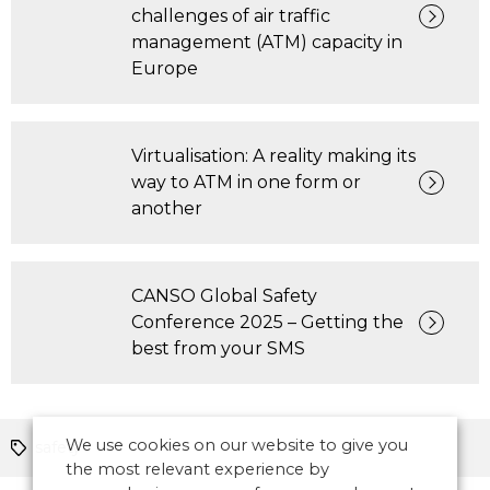
challenges of air traffic
management (ATM) capacity in
Europe
Virtualisation: A reality making its
way to ATM in one form or
another
CANSO Global Safety
Conference 2025 – Getting the
best from your SMS
We use cookies on our website to give you
safety
the most relevant experience by