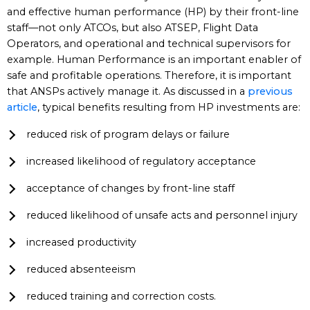
and effective human performance (HP) by their front-line
staff—not only ATCOs, but also ATSEP, Flight Data
Operators, and operational and technical supervisors for
example. Human Performance is an important enabler of
safe and profitable operations. Therefore, it is important
that ANSPs actively manage it. As discussed in a
previous
article
, typical benefits resulting from HP investments are:
reduced risk of program delays or failure
increased likelihood of regulatory acceptance
acceptance of changes by front-line staff
reduced likelihood of unsafe acts and personnel injury
increased productivity
reduced absenteeism
reduced training and correction costs.