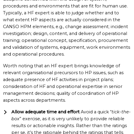
procedures and environments that are fit for human use.
Typically, a HF expert is able to judge whether and to
what extent HP aspects are actually considered in the
CANSO HPM elements, e.g., change assessment; incident
investigation; design, content, and delivery of operational
training; operational concept, specification, procurement
and validation of systems, equipment, work environments
and operational procedures.
Worth noting that an HF expert brings knowledge of
relevant organisational precursors to HP issues, such as
adequate presence of HF activities in project plans;
consideration of HF and operational expertise in senior
management decisions; quality of coordination of HP
aspects across departments.
Allow adequate time and effort
Avoid a quick “
tick-the-
box
” exercise, as it is very unlikely to provide reliable
results or actionable insights. Rather than the ratings
per se, it’s the rationale behind the ratings that tells