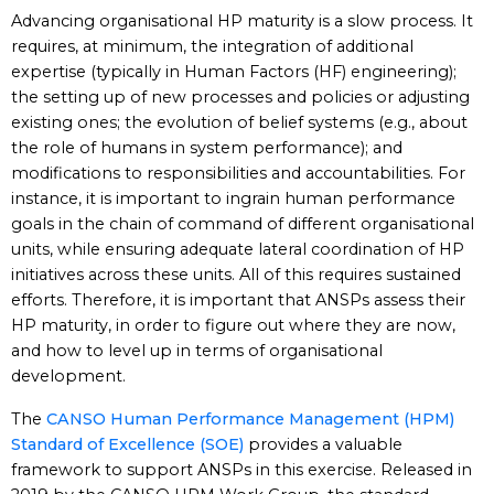
Advancing organisational HP maturity is a slow process. It
requires, at minimum, the integration of additional
expertise (typically in Human Factors (HF) engineering);
the setting up of new processes and policies or adjusting
existing ones; the evolution of belief systems (e.g., about
the role of humans in system performance); and
modifications to responsibilities and accountabilities. For
instance, it is important to ingrain human performance
goals in the chain of command of different organisational
units, while ensuring adequate lateral coordination of HP
initiatives across these units. All of this requires sustained
efforts. Therefore, it is important that ANSPs assess their
HP maturity, in order to figure out where they are now,
and how to level up in terms of organisational
development.
The
CANSO Human Performance Management (HPM)
Standard of Excellence (SOE)
provides a valuable
framework to support ANSPs in this exercise. Released in