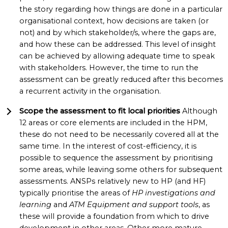
the story regarding how things are done in a particular
organisational context, how decisions are taken (or
not) and by which stakeholder/s, where the gaps are,
and how these can be addressed. This level of insight
can be achieved by allowing adequate time to speak
with stakeholders. However, the time to run the
assessment can be greatly reduced after this becomes
a recurrent activity in the organisation.
Scope the assessment to fit local priorities
Although
12 areas or core elements are included in the HPM,
these do not need to be necessarily covered all at the
same time. In the interest of cost-efficiency, it is
possible to sequence the assessment by prioritising
some areas, while leaving some others for subsequent
assessments. ANSPs relatively new to HP (and HF)
typically prioritise the areas of
HP investigations and
learning
and
ATM Equipment and support tools
, as
these will provide a foundation from which to drive