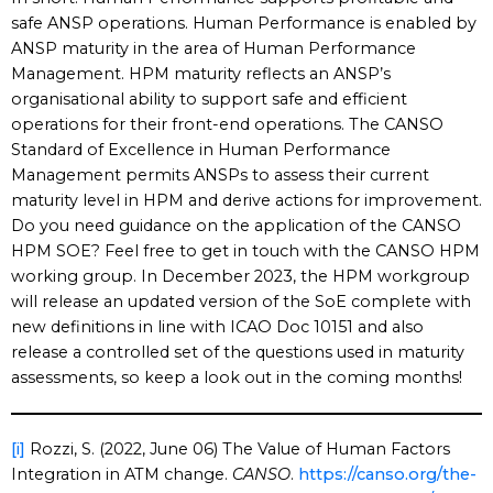
safe ANSP operations. Human Performance is enabled by
ANSP maturity in the area of Human Performance
Management. HPM maturity reflects an ANSP’s
organisational ability to support safe and efficient
operations for their front-end operations. The CANSO
Standard of Excellence in Human Performance
Management permits ANSPs to assess their current
maturity level in HPM and derive actions for improvement.
Do you need guidance on the application of the CANSO
HPM SOE? Feel free to get in touch with the CANSO HPM
working group. In December 2023, the HPM workgroup
will release an updated version of the SoE complete with
new definitions in line with ICAO Doc 10151 and also
release a controlled set of the questions used in maturity
assessments, so keep a look out in the coming months!
[i]
Rozzi, S. (2022, June 06) The Value of Human Factors
Integration in ATM change.
CANSO
.
https://canso.org/the-