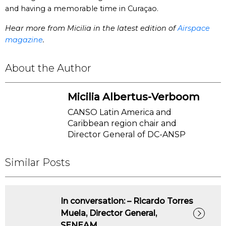
and having a memorable time in Curaçao.
Hear more from Micilia in the latest edition of
Airspace
magazine
.
About the Author
Micilia Albertus-Verboom
CANSO Latin America and
Caribbean region chair and
Director General of DC-ANSP
Similar Posts
In conversation: – Ricardo Torres
Muela, Director General,
SENEAM