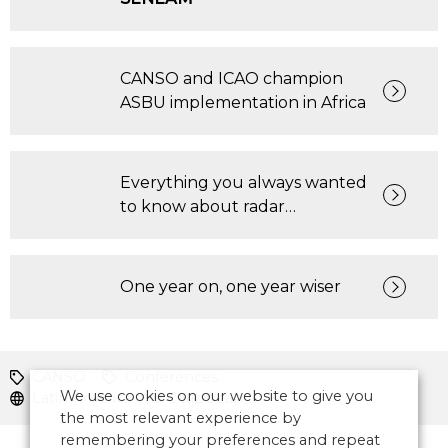
CANSO and ICAO champion
ASBU implementation in Africa
Everything you always wanted
to know about radar…
One year on, one year wiser
CANSO
Conferences
We use cookies on our website to give you
Latin America and Caribbean
the most relevant experience by
remembering your preferences and repeat