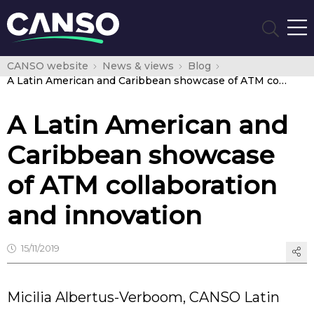
CANSO website
News & views
Blog
A Latin American and Caribbean showcase of ATM collaboration and innovation
A Latin American and
Caribbean showcase
of ATM collaboration
and innovation
15/11/2019
Micilia Albertus-Verboom, CANSO Latin