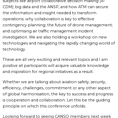
subjects like airport collaborative decision making (A-
CDM); big data and the ANSP, and how ATM can secure
the information and insight needed to transform
operations; why collaboration is key to effective
contingency planning; the future of drone management;
and optimising air traffic management incident
investigation. We are also holding a workshop on new
technologies and navigating the rapidly changing world of
technology.
These are all very exciting and relevant topics and I am
positive all participants will acquire valuable knowledge
and inspiration for regional initiatives as a result.
Whether we are talking about aviation safety, security,
efficiency, challenges, commitment or any other aspect
of global harmonisation, the key to success and progress
is cooperation and collaboration. Let this be the guiding
principle on which this conference unfolds.
Looking forward to seeing CANSO members next week