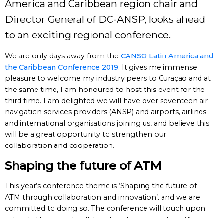
America and Caribbean region chair and
Director General of DC-ANSP, looks ahead
to an exciting regional conference.
We are only days away from the
CANSO Latin America and
the Caribbean Conference 2019
. It gives me immense
pleasure to welcome my industry peers to Curaçao and at
the same time, I am honoured to host this event for the
third time. I am delighted we will have over seventeen air
navigation services providers (ANSP) and airports, airlines
and international organisations joining us, and believe this
will be a great opportunity to strengthen our
collaboration and cooperation.
Shaping the future of ATM
This year’s conference theme is ‘Shaping the future of
ATM through collaboration and innovation’, and we are
committed to doing so. The conference will touch upon