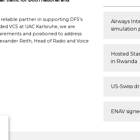
air traffic for both national and
reliable partner in supporting DFS’s
Airways In
aded VCS at UAC Karlsruhe, we are
simulation 
uirements and positioned to address
lexander Reith, Head of Radio and Voice
Hosted Star
in Rwanda
US-Swiss d
ENAV signed