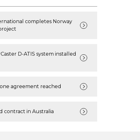
ternational completes Norway
project
Caster D-ATIS system installed
rone agreement reached
 contract in Australia