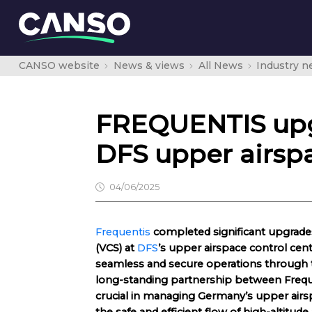
CANSO website
News & views
All News
Industry 
FREQUENTIS upg
DFS upper airspa
04/06/2025
Frequentis
completed significant upgrade
(VCS) at
DFS
’s upper airspace control cent
seamless and secure operations through t
long-standing partnership between Frequ
crucial in managing Germany’s upper airsp