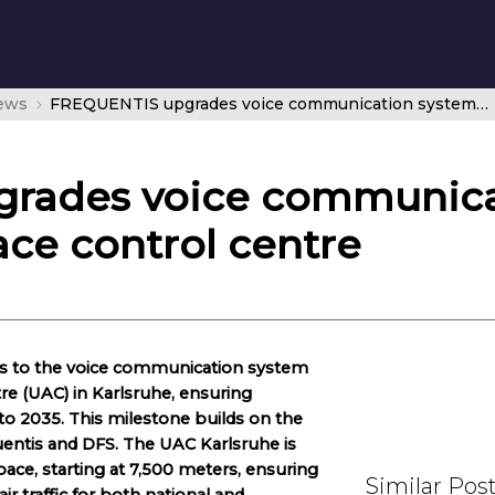
news
FREQUENTIS upgrades voice communication system at DFS upper airspace control centre
rades voice communicat
ce control centre
s to the voice communication system
re (UAC) in Karlsruhe, ensuring
o 2035. This milestone builds on the
entis and DFS. The UAC Karlsruhe is
ace, starting at 7,500 meters, ensuring
Similar Pos