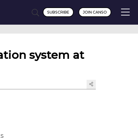
SUBSCRIBE
JOIN CANSO
ion system at
ts