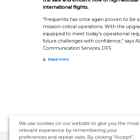
the safe and efficient flow of high-altitude 
international flights.
“Frequentis has once again proven to be a 
mission-critical operations. With the upgr
equipped to meet today’s operational req
future challenges with confidence,” says A
Communication Services, DFS.
Read more
We use cookies on our website to give you the most
relevant experience by remembering your
preferences and repeat visits. By clicking “Accept”,
Voice
Europe