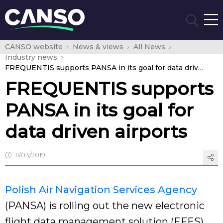
CANSO website
News & views
All News
Industry news
FREQUENTIS supports PANSA in its goal for data driven airports
FREQUENTIS supports
PANSA in its goal for
data driven airports
11/03/2019
Polish Air Navigation Services Agency
(PANSA) is rolling out the new electronic
flight data management solution (EFES)