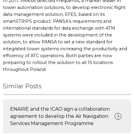
In 2017, PANSA selected Frequentis, a market leader in
tower automation solutions, to develop electronic flight
data management solution, EFES, based on its
smartSTRIPS product. PANSA’s requirements and
international standards for data exchange with ATM
systems were included in the development of the
solution, to allow PANSA to set a new standard for
integrated tower systems increasing the productivity and
efficiency of ATC operations. Both parties are now
preparing to rollout the solution to all 15 locations
throughout Poland.
Similar Posts
ENAIRE and the ICAO sign a collaboration
agreement to develop the Air Navigation
Services Management Programme