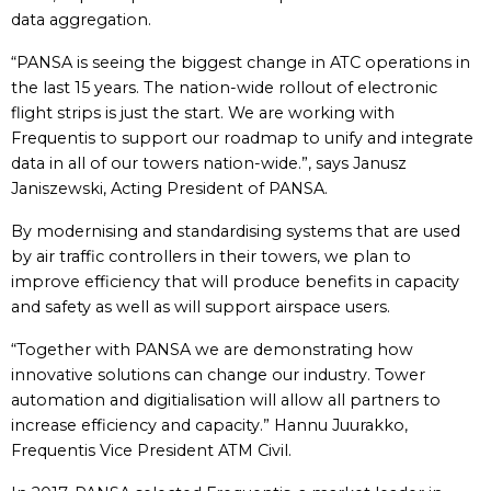
data aggregation.
“PANSA is seeing the biggest change in ATC operations in
the last 15 years. The nation-wide rollout of electronic
flight strips is just the start. We are working with
Frequentis to support our roadmap to unify and integrate
data in all of our towers nation-wide.”, says Janusz
Janiszewski, Acting President of PANSA.
By modernising and standardising systems that are used
by air traffic controllers in their towers, we plan to
improve efficiency that will produce benefits in capacity
and safety as well as will support airspace users.
“Together with PANSA we are demonstrating how
innovative solutions can change our industry. Tower
automation and digitialisation will allow all partners to
increase efficiency and capacity.” Hannu Juurakko,
Frequentis Vice President ATM Civil.