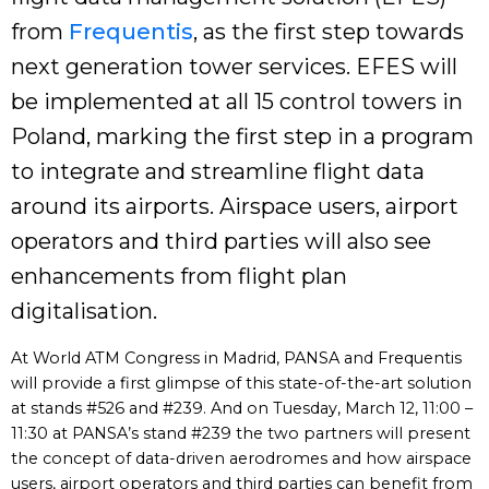
from
Frequentis
, as the first step towards
next generation tower services. EFES will
be implemented at all 15 control towers in
Poland, marking the first step in a program
to integrate and streamline flight data
around its airports. Airspace users, airport
operators and third parties will also see
enhancements from flight plan
digitalisation.
At World ATM Congress in Madrid, PANSA and Frequentis
will provide a first glimpse of this state-of-the-art solution
at stands #526 and #239. And on Tuesday, March 12, 11:00 –
11:30 at PANSA’s stand #239 the two partners will present
the concept of data-driven aerodromes and how airspace
users, airport operators and third parties can benefit from