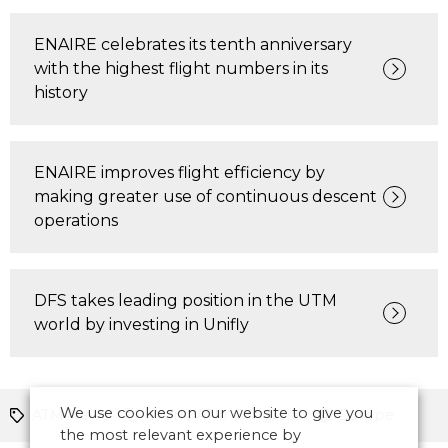
ENAIRE celebrates its tenth anniversary
with the highest flight numbers in its
history
ENAIRE improves flight efficiency by
making greater use of continuous descent
operations
DFS takes leading position in the UTM
world by investing in Unifly
We use cookies on our website to give you
ATM News
World ATM Congress
Europe
the most relevant experience by