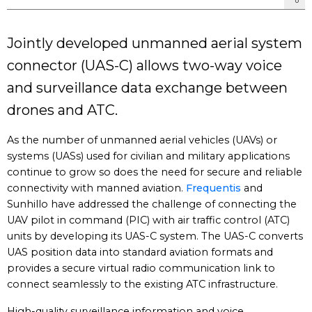
Jointly developed unmanned aerial system
connector (UAS-C) allows two-way voice
and surveillance data exchange between
drones and ATC.
As the number of unmanned aerial vehicles (UAVs) or
systems (UASs) used for civilian and military applications
continue to grow so does the need for secure and reliable
connectivity with manned aviation.
Frequentis
and
Sunhillo have addressed the challenge of connecting the
UAV pilot in command (PIC) with air traffic control (ATC)
units by developing its UAS-C system. The UAS-C converts
UAS position data into standard aviation formats and
provides a secure virtual radio communication link to
connect seamlessly to the existing ATC infrastructure.
High-quality surveillance information and voice