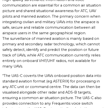
communication are essential for a common air situation
picture and shared situational awareness for ATC, UAV
pilots and manned aviation. The primary concern when
integrating civilian and military UAVs into the airspace is
safe, secure and reliable communication between all
airspace users in the same geographical region.
The surveillance of manned aviation is mainly based on
primary and secondary radar technology, which cannot
safely detect, identify and predict the position or future
track of UAVs, while ATC communication currently relies
entirely on onboard VHF/UHF radios, not available for
many UAVs.
“The UAS-C coverts the UAVs onboard position data into
standard aviation format (eg ASTERIX) for processing in
any ATC unit or command centre. The data can then be
visualised alongside other radar and ADS-B targets,
ensuring a common air situation picture. The UAS-C also
provides connection to any Frequentis voice switch