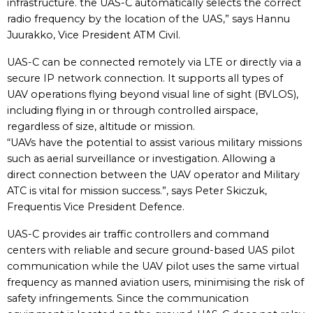
infrastructure. the UAS-C automatically selects the correct
radio frequency by the location of the UAS,” says Hannu
Juurakko, Vice President ATM Civil.
UAS-C can be connected remotely via LTE or directly via a
secure IP network connection. It supports all types of
UAV operations flying beyond visual line of sight (BVLOS),
including flying in or through controlled airspace,
regardless of size, altitude or mission.
“UAVs have the potential to assist various military missions
such as aerial surveillance or investigation. Allowing a
direct connection between the UAV operator and Military
ATC is vital for mission success.”, says Peter Skiczuk,
Frequentis Vice President Defence.
UAS-C provides air traffic controllers and command
centers with reliable and secure ground-based UAS pilot
communication while the UAV pilot uses the same virtual
frequency as manned aviation users, minimising the risk of
safety infringements. Since the communication