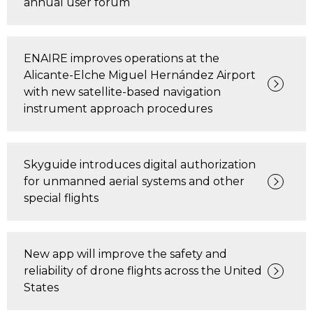
annual user forum
ENAIRE improves operations at the
Alicante-Elche Miguel Hernández Airport
with new satellite-based navigation
instrument approach procedures
Skyguide introduces digital authorization
for unmanned aerial systems and other
special flights
New app will improve the safety and
reliability of drone flights across the United
States