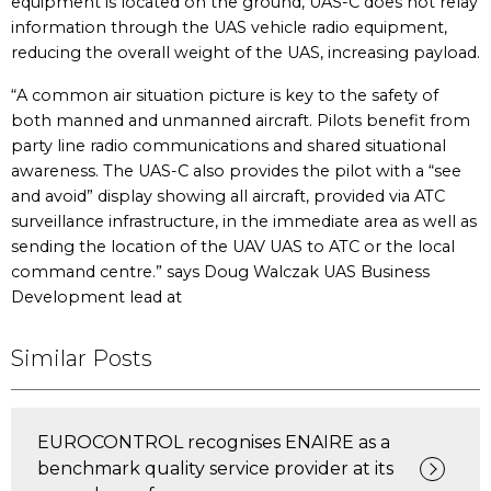
equipment is located on the ground, UAS-C does not relay
information through the UAS vehicle radio equipment,
reducing the overall weight of the UAS, increasing payload.
“A common air situation picture is key to the safety of
both manned and unmanned aircraft. Pilots benefit from
party line radio communications and shared situational
awareness. The UAS-C also provides the pilot with a “see
and avoid” display showing all aircraft, provided via ATC
surveillance infrastructure, in the immediate area as well as
sending the location of the UAV UAS to ATC or the local
command centre.” says Doug Walczak UAS Business
Development lead at
Similar Posts
EUROCONTROL recognises ENAIRE as a
benchmark quality service provider at its