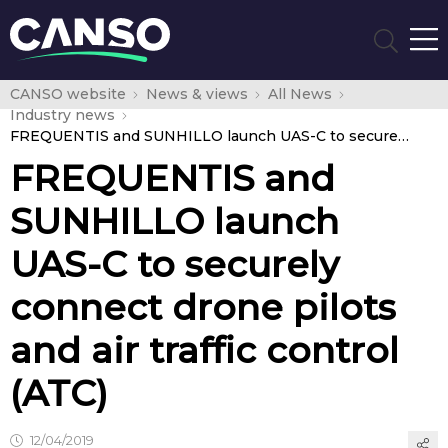
CANSO website
News & views
All News
Industry news
FREQUENTIS and SUNHILLO launch UAS-C to securely connect drone pilots and air traffic control (ATC)
FREQUENTIS and
SUNHILLO launch
UAS-C to securely
connect drone pilots
and air traffic control
(ATC)
12/04/2019