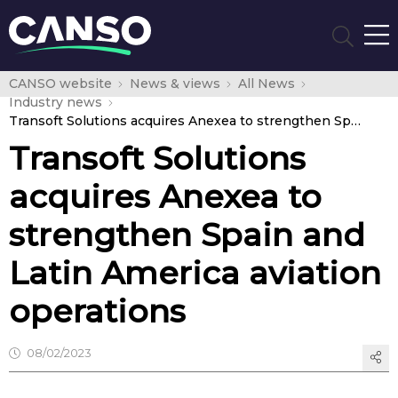
CANSO website
News & views
All News
Industry news
Transoft Solutions acquires Anexea to strengthen Spain and Latin America aviation operations
Transoft Solutions
acquires Anexea to
strengthen Spain and
Latin America aviation
operations
08/02/2023