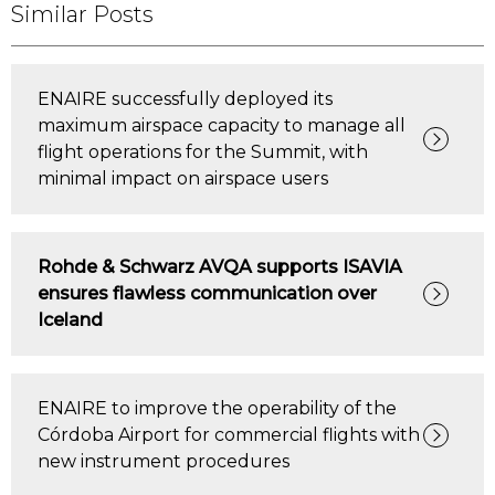
Similar Posts
ENAIRE successfully deployed its
maximum airspace capacity to manage all
flight operations for the Summit, with
minimal impact on airspace users
Rohde & Schwarz AVQA supports ISAVIA
ensures flawless communication over
Iceland
ENAIRE to improve the operability of the
Córdoba Airport for commercial flights with
new instrument procedures