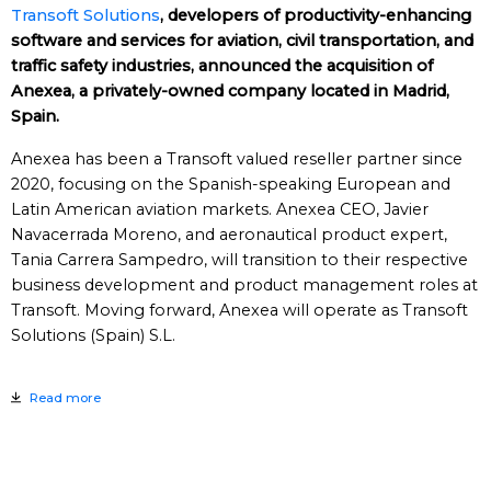
Transoft Solutions
, developers of productivity-enhancing
software and services for aviation, civil transportation, and
traffic safety industries, announced the acquisition of
Anexea, a privately-owned company located in Madrid,
Spain.
Anexea has been a Transoft valued reseller partner since
2020, focusing on the Spanish-speaking European and
Latin American aviation markets. Anexea CEO, Javier
Navacerrada Moreno, and aeronautical product expert,
Tania Carrera Sampedro, will transition to their respective
business development and product management roles at
Transoft. Moving forward, Anexea will operate as Transoft
Solutions (Spain) S.L.
Read more