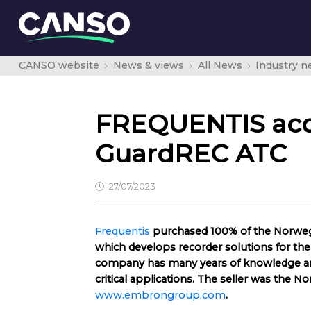
CANSO website
News & views
All News
Industry 
FREQUENTIS acq
GuardREC ATC
27/07/2023
Frequentis
purchased 100% of the Norwe
which develops recorder solutions for the a
company has many years of knowledge and
critical applications. The seller was th
www.embrongroup.com
.