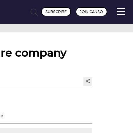
SUBSCRIBE
JOIN CANSO
are company
ts