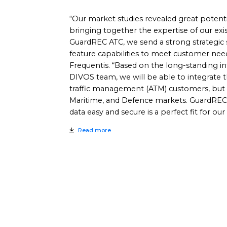
“Our market studies revealed great potenti
bringing together the expertise of our ex
GuardREC ATC, we send a strong strategic 
feature capabilities to meet customer nee
Frequentis. “Based on the long-standing in
DIVOS team, we will be able to integrate t
traffic management (ATM) customers, but a
Maritime, and Defence markets. GuardREC’
data easy and secure is a perfect fit for our
Read more