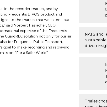
al in the recorder market, and by
isting Frequentis DIVOS product and
signal to the market that we extend our
ds,” said Norbert Haslacher, CEO
ternational expertise of the Frequentis
NATS and le
he GuardREC solution not only for our air
sustainable
lso for Frequentis Public Transport,
driven insig
s goal to make recording and replaying
 mission, “For a Safer World”.
T
Thales chose
revolution