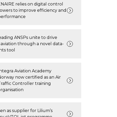
ENAIRE relies on digital control
towers to improve efficiency and
performance
ading ANSPs unite to drive
 aviation through a novel data-
hts tool
Integra Aviation Academy
Norway now certified as an Air
raffic Controller training
organisation
n as supplier for Lilium’s
ary eVTOL jet programme