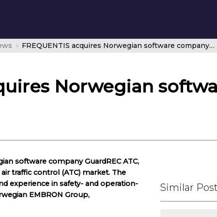
news
FREQUENTIS acquires Norwegian software company GuardREC ATC
uires Norwegian softw
gian software company GuardREC ATC,
ir traffic control (ATC) market. The
 experience in safety- and operation-
Similar Pos
e Norwegian EMBRON Group,