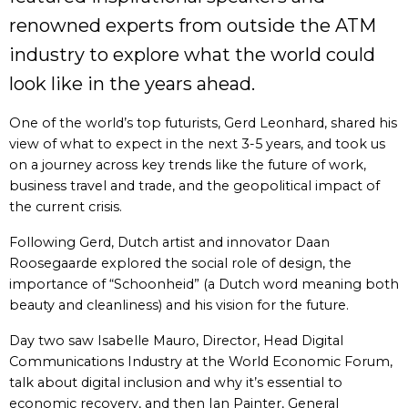
renowned experts from outside the ATM
industry to explore what the world could
look like in the years ahead.
One of the world’s top futurists, Gerd Leonhard, shared his
view of what to expect in the next 3-5 years, and took us
on a journey across key trends like the future of work,
business travel and trade, and the geopolitical impact of
the current crisis.
Following Gerd, Dutch artist and innovator Daan
Roosegaarde explored the social role of design, the
importance of “Schoonheid” (a Dutch word meaning both
beauty and cleanliness) and his vision for the future.
Day two saw Isabelle Mauro, Director, Head Digital
Communications Industry at the World Economic Forum,
talk about digital inclusion and why it’s essential to
economic recovery, and then Ian Painter, General