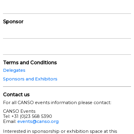
Sponsor
Terms and Conditions
Delegates
Sponsors and Exhibitors
Contact us
For all CANSO events information please contact:
CANSO Events
Tel: +31 (0)23 568 5390
Email:
events@canso.org
Interested in sponsorship or exhibition space at this