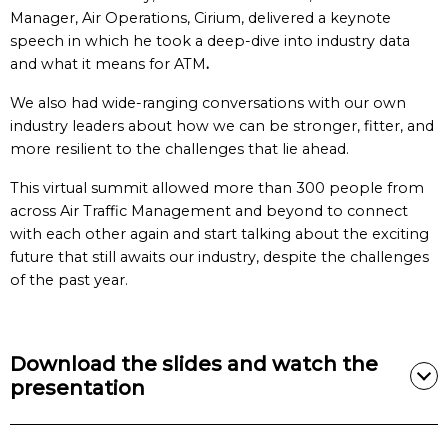
Manager, Air Operations, Cirium, delivered a keynote
speech in which he took a deep-dive into industry data
and what it means for ATM
.
We also had wide-ranging conversations with our own
industry leaders about how we can be stronger, fitter, and
more resilient to the challenges that lie ahead.
This virtual summit allowed more than 300 people from
across Air Traffic Management and beyond to connect
with each other again and start talking about the exciting
future that still awaits our industry, despite the challenges
of the past year.
Download the slides and watch the
presentation